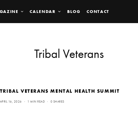
GAZINE
CALENDAR
BLOG
CONTACT
Tribal Veterans
TRIBAL VETERANS MENTAL HEALTH SUMMIT
APRIL 16, 2026
1 MIN READ
0 SHARES