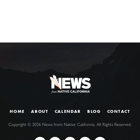
HOME
ABOUT
CALENDAR
BLOG
CONTACT
Copyright ©
2026
News from Native California. All Rights Reserved.