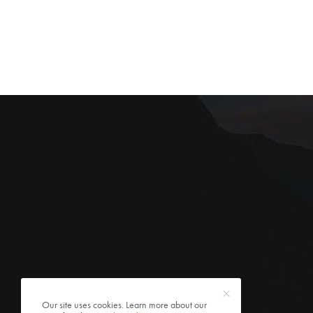
Our site uses cookies. Learn more about our