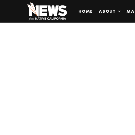
HOME
ABOUT
MA