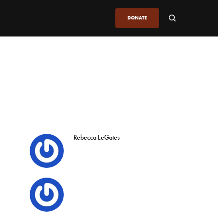
DONATE
Rebecca LeGates