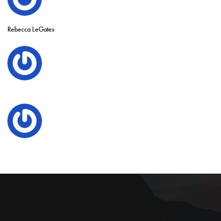
Rebecca LeGates