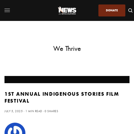
DONATE
We Thrive
1ST ANNUAL INDIGENOUS STORIES FILM
FESTIVAL
JULY 5, 2025
1 MIN READ
0 SHARES