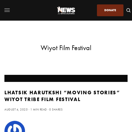
DONATE
Wiyot Film Festival
LHATSIK HARUTKSHI “MOVING STORIES”
WIYOT TRIBE FILM FESTIVAL
AUGUST 4, 2025
1 MIN READ
0 SHARES