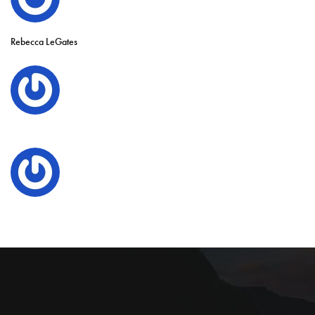
Rebecca LeGates