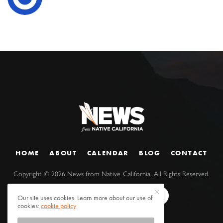
HOME
ABOUT
CALENDAR
BLOG
CONTACT
Copyright ©
2026
News from Native California. All Rights Reserved.
Our site uses cookies. Learn more about our use of
cookies:
cookie policy