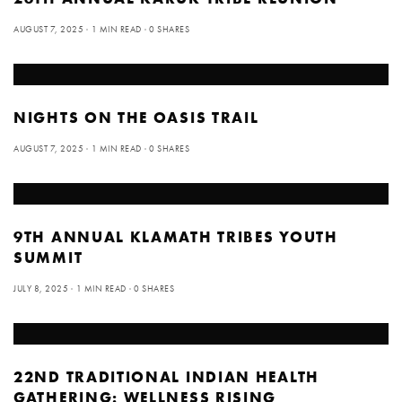
AUGUST 7, 2025
1 MIN READ
0 SHARES
NIGHTS ON THE OASIS TRAIL
AUGUST 7, 2025
1 MIN READ
0 SHARES
9TH ANNUAL KLAMATH TRIBES YOUTH
SUMMIT
JULY 8, 2025
1 MIN READ
0 SHARES
22ND TRADITIONAL INDIAN HEALTH
GATHERING: WELLNESS RISING