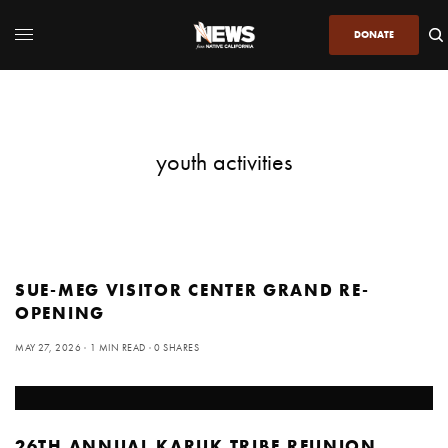
DONATE
youth activities
SUE-MEG VISITOR CENTER GRAND RE-
OPENING
MAY 27, 2026
1 MIN READ
0 SHARES
26TH ANNUAL KARUK TRIBE REUNION