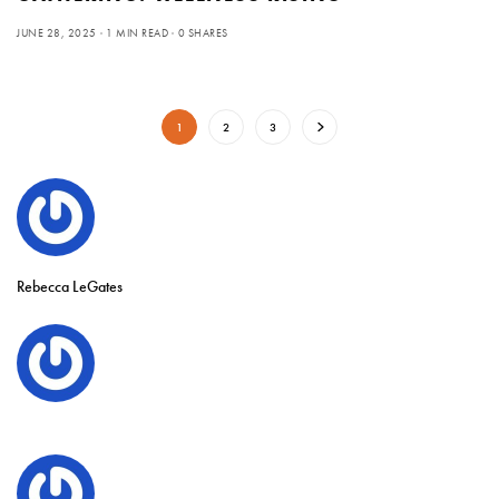
JUNE 28, 2025
1 MIN READ
0 SHARES
1
2
3
Rebecca LeGates