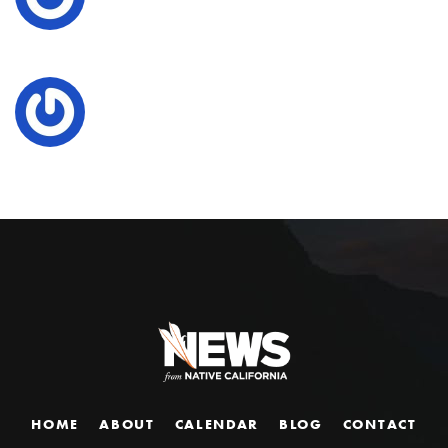
HOME
ABOUT
CALENDAR
BLOG
CONTACT