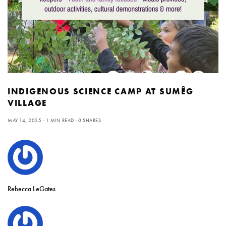
INDIGENOUS SCIENCE CAMP AT SUMÊG
VILLAGE
MAY 14, 2025
1 MIN READ
0 SHARES
Rebecca LeGates