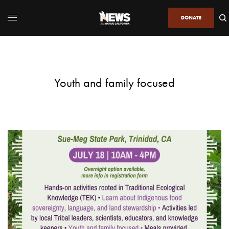
DONATE
Youth and family focused