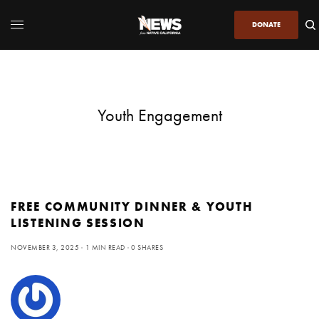
DONATE
Youth Engagement
FREE COMMUNITY DINNER & YOUTH
LISTENING SESSION
NOVEMBER 3, 2025
1 MIN READ
0 SHARES