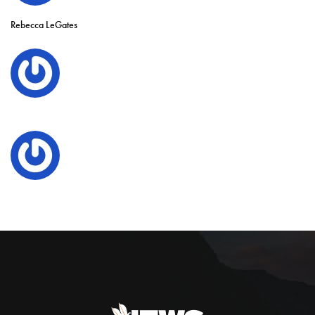
Rebecca LeGates