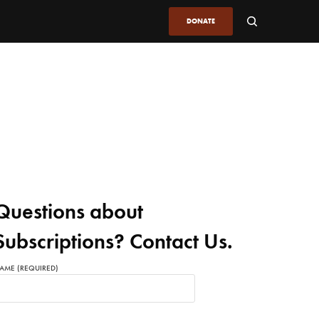
DONATE
Questions about
Subscriptions? Contact Us.
AME (REQUIRED)