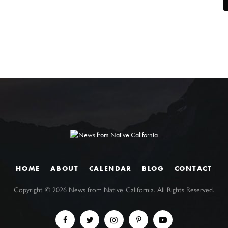
HOME
ABOUT
CALENDAR
BLOG
CONTACT
Copyright ©
2026
News from Native California. All Rights Reserved.