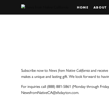
HOME
ABOUT
Subscribe now to
News from Native California
and receive 
makes a unique and lasting gift. We look forward to havi
For inquiries call (888) 881-5861 (Monday through Friday,
NewsfromNativeCA@sfsdayton.com.