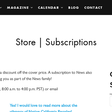
MAGAZINE
CALENDAR
BLOG
CONTACT
Store | Subscriptions
a discount off the cover price. A subscription to
News
also
ng you as part of the
News
family!
 8:00 a.m. to 4:00 p.m. PST.) or email
N
Yes! I would love to read more about the
vibrancy of Native California Peoples!