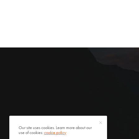
Our site uses cookies. Learn more about our
use of cookies:
cookie policy