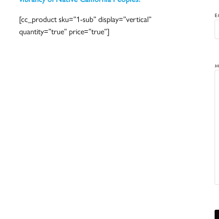
E
[cc_product sku=”1-sub” display=”vertical”
quantity=”true” price=”true”]
M