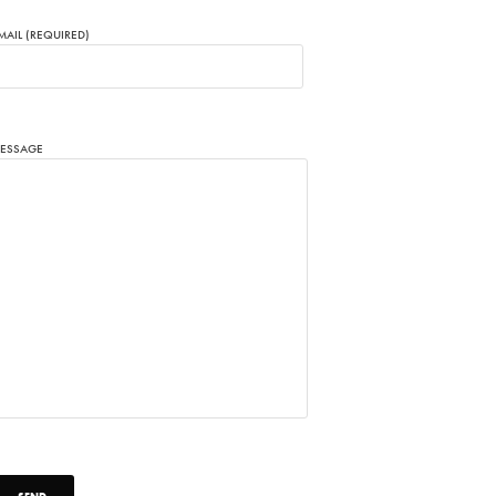
MAIL (REQUIRED)
ESSAGE