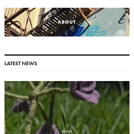
ABOUT
LATEST NEWS
BLOG