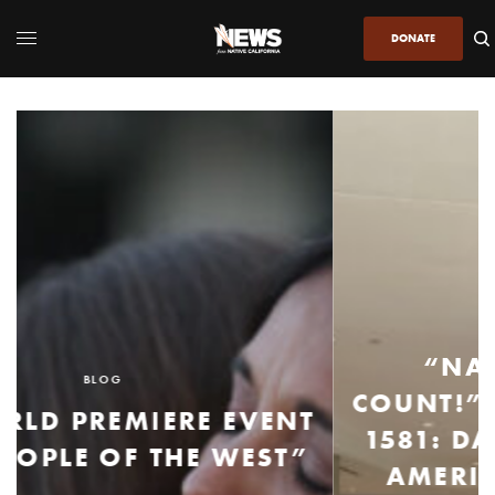
DONATE
BLOG
“NATIVE STUDENTS
COUNT!”: AN UPDATE ON AB
1581: DATA REPORTING ON
AMERICAN INDIAN AND