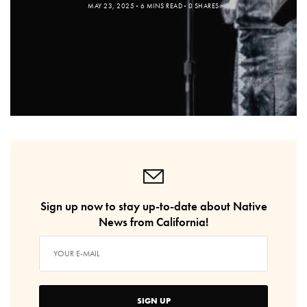
MAY 23, 2025
6 MINS READ
0 SHARES
Sign up now to stay up-to-date about Native
News from California!
SIGN UP