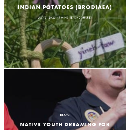
INDIAN POTATOES (BRODIAEA)
JULY 6, 2025
5 MINS READ
0 SHARES
BLOG
NATIVE YOUTH DREAMING FOR