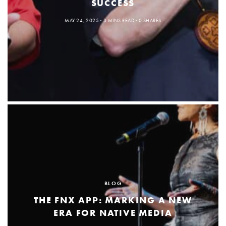
SUCCESS
MAY 24, 2025
3 MINS READ
0 SHARES
BLOG
THE FNX APP: MARKING A NEW
ERA FOR NATIVE MEDIA