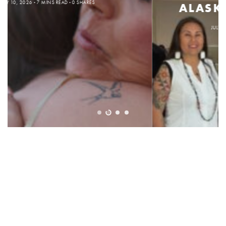
ALASKA NATIVE PUPILS
JULY 6, 2026
3 MINS READ
0 SHARES
SUBSCRIBE
SUPPORT