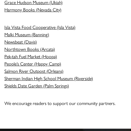
Grace Hudson Museum (Ukiah)
Harmony Books (Nevada City)
Isla Vista Food Cooperative (Isla Vista)
Malki Museum (Banning)
Newsbeat (Davis)
Northtown Books (Arcata)
Pek-tah Fuel Market (Hoopa)
People’s Center (Happy Camp)
Salmon River Outpost (Orleans)
Sherman Indian High School Museum (Riverside)
Shields Date Garden (Palm Springs)
We encourage readers to support our community partners.