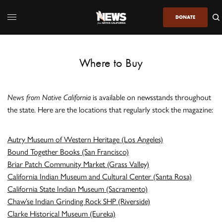
DONATE
Where to Buy
News from Native California
is available on newsstands throughout
the state. Here are the locations that regularly stock the magazine:
Autry Museum of Western Heritage (Los Angeles)
Bound Together Books (San Francisco)
Briar Patch Community Market (Grass Valley)
California Indian Museum and Cultural Center (Santa Rosa)
California State Indian Museum (Sacramento)
Chaw’se Indian Grinding Rock SHP (Riverside)
Clarke Historical Museum (Eureka)