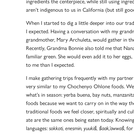
ingredients the centerpiece, while still using in
aren’t indigenous to us in California (but still good
When I started to dig a little deeper into our tra
I expected. Having a conversation with my grand
grandmother, Mary Archuleta, would gather in the 
Recently, Grandma Bonnie also told me that Nana
familiar green. She would even add it to her eg
to me than I expected.
I make gathering trips frequently with my partn
very similar to my Chochenyo Ohlone foods. We g
what’s in season: yerba buena, bay nuts, manzanita,
foods because we want to carry on in the way tho
traditional foods we feel closer, spiritually and 
ate are the same ones being eaten today. Knowing
languages:
sokkoti, enesmin, yuukiš, šaak,’awwaš
, for