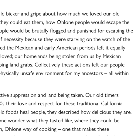
ould bicker and gripe about how much we loved our old
 they could eat them, how Ohlone people would escape the
ple would be brutally flogged and punished for escaping the
of necessity because they were starving on the watch of the
ed the Mexican and early American periods left it equally
le loved; our homelands being stolen from us by Mexican
g land grabs. Collectively these actions left our people
physically unsafe environment for my ancestors – all within
active suppression and land being taken. Our old timers
 their love and respect for these traditional California
d foods heal people, they described how delicious they are.
me wonder what they tasted like, where they could be
n, Ohlone way of cooking – one that makes these