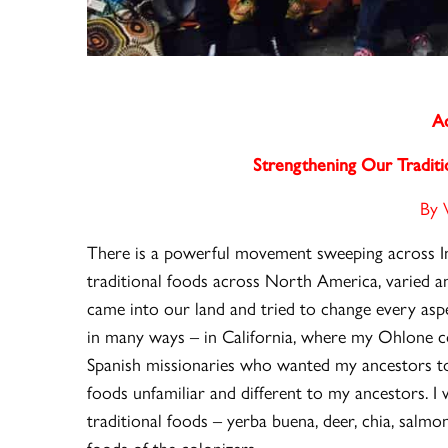
Ac
Strengthening Our Tradit
By 
There is a powerful movement sweeping across In
traditional foods across North America, varied an
came into our land and tried to change every aspe
in many ways – in California, where my Ohlone c
Spanish missionaries who wanted my ancestors t
foods unfamiliar and different to my ancestors. I
traditional foods – yerba buena, deer, chia, salmon
foods of the colonizers.