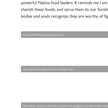
powerful Native food leaders. It reminds me I am
cherish these foods, and serve them to our famil
bodies and souls recognize, they are worthy of fig
Vincent Medina sampling Native foods
Sean Sherman’s rosehip chili for a tasting in Italy
Prairie Rose Seminole and Melissa Nelson, both delegates with Slow Foods Turtle