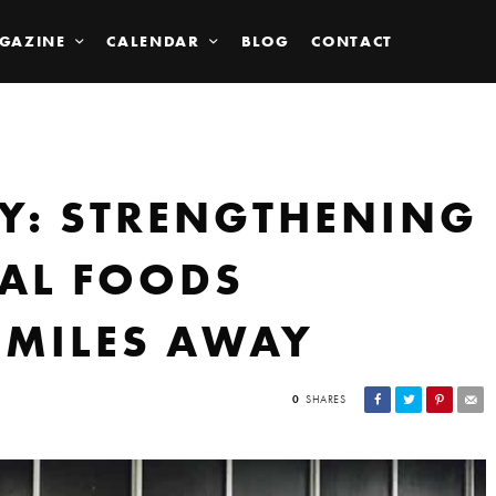
GAZINE
CALENDAR
BLOG
CONTACT
LY: STRENGTHENING
AL FOODS
 MILES AWAY
0
SHARES