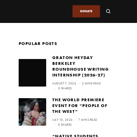
DONATE
POPULAR POSTS
GRATON HEYDAY
BERKELEY
ROUNDHOUSE WRITING
INTERNSHIP (2026-27)
AUGUST 7, 2026
2 MINS READ
0 SHARES
THE WORLD PREMIERE
EVENT FOR “PEOPLE OF
THE WEST”
JULY 10, 2026
7 MINS READ
0 SHARES
“NATIVE STUDENTS