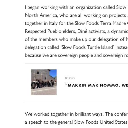
I began working with an organization called Slow 
North America, who are all working on projects 
together in Italy for the Slow Foods Terra Madre 
Respected Pueblo elders, Diné activists, a dynami
of the members who make up our delegation of N
delegation called ‘Slow Foods Turtle Island’ inste
because we are sovereign people and sovereign na
BLOG
“MAKKIN MAK NOMMO. WE A
We worked together in brilliant ways. The confe
a speech to the general Slow Foods United States 