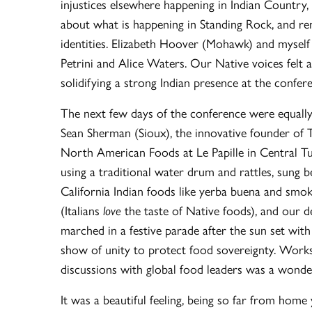
injustices elsewhere happening in Indian Country,
about what is happening in Standing Rock, and re
identities. Elizabeth Hoover (Mohawk) and myself
Petrini and Alice Waters. Our Native voices felt
solidifying a strong Indian presence at the confer
The next few days of the conference were equally 
Sean Sherman (Sioux), the innovative founder of 
North American Foods at Le Papille in Central T
using a traditional water drum and rattles, sung 
California Indian foods like yerba buena and smo
(Italians
love
the taste of Native foods), and our d
marched in a festive parade after the sun set wit
show of unity to protect food sovereignty. Works
discussions with global food leaders was a wonder
It was a beautiful feeling, being so far from hom