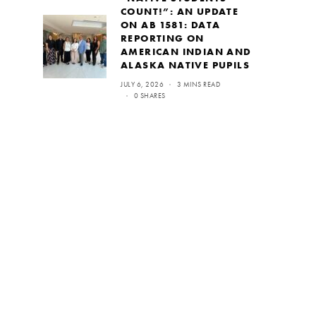
COUNT!”: AN UPDATE
ON AB 1581: DATA
REPORTING ON
AMERICAN INDIAN AND
ALASKA NATIVE PUPILS
JULY 6, 2026
3 MINS READ
0 SHARES