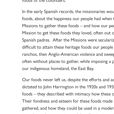
In the early Spanish records, the missionaries w
foods, about the happiness our people had when
Missions to gather these foods – and how our peo
Mission to get these foods they loved, often out 
Spanish padres. After the Missions were seculariz
difficult to attain these heritage foods our peop
ranchos, then Anglo-American violence and sweepin
often without places to gather, while imposing a 
our indigenous homeland, the East Bay.
Our foods never left us, despite the efforts and 
dictated to John Harrington in the 1920s and 1930s
foods – they described with intimacy how these ol
Their fondness and esteem for these foods made 
gathered, and how they could be used in a moder