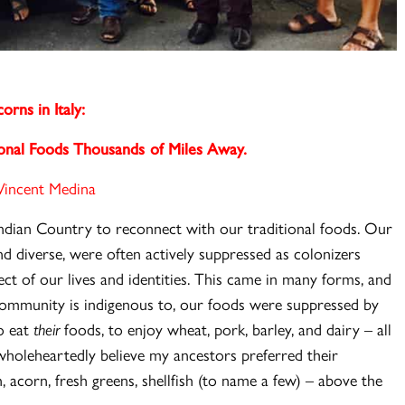
orns in Italy:
ional Foods Thousands of Miles Away.
Vincent Medina
dian Country to reconnect with our traditional foods. Our
d diverse, were often actively suppressed as colonizers
ct of our lives and identities. This came in many forms, and
ommunity is indigenous to, our foods were suppressed by
o eat
their
foods, to enjoy wheat, pork, barley, and dairy – all
 wholeheartedly believe my ancestors preferred their
, acorn, fresh greens, shellfish (to name a few) – above the