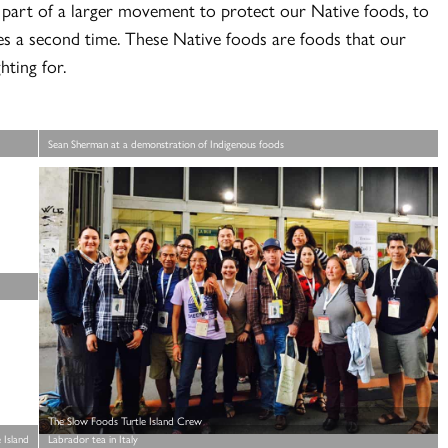
 part of a larger movement to protect our Native foods, to
ies a second time. These Native foods are foods that our
hting for.
Sean Sherman at a demonstration of Indigenous foods
The Slow Foods Turtle Island Crew
 Island
Labrador tea in Italy