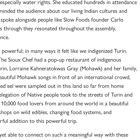
 especially water rights. She educated hundreds in attendance
minded the audience about our living Indian cultures and
 spoke alongside people like Slow Foods founder Carlo
 as through they resonated throughout the assembly,
ence.
powerful; in many ways it felt like we indigenized Turin.
The Sioux Chef had a pop-up restaurant of indigenous
urin, Lorraine Kahneratokwas Gray (Mohawk) and her family,
beautiful Mohawk songs in front of an international crowd,
ked eel were sampled out in this land so far from home
elegation of Native people took to the streets of Turin and
h 10,000 food lovers from around the world in a beautiful
hops on wild edibles, changing food systems, and
ful addition to this powerful trip.
e yet able to connect on such a meaningful way with these