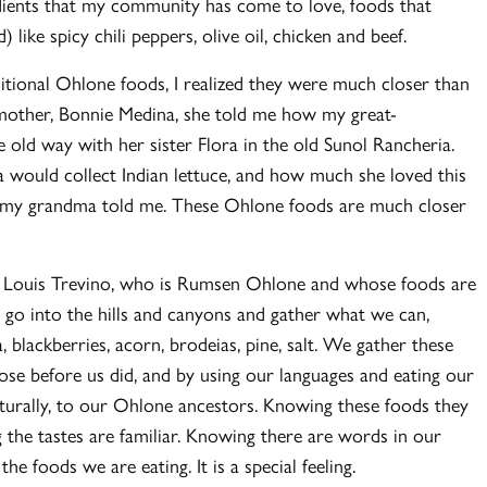
gredients that my community has come to love, foods that
) like spicy chili peppers, olive oil, chicken and beef.
ditional Ohlone foods, I realized they were much closer than
mother, Bonnie Medina, she told me how my great-
old way with her sister Flora in the old Sunol Rancheria.
 would collect Indian lettuce, and how much she loved this
gs, my grandma told me. These Ohlone foods are much closer
er Louis Trevino, who is Rumsen Ohlone and whose foods are
o into the hills and canyons and gather what we can,
 blackberries, acorn, brodeias, pine, salt. We gather these
se before us did, and by using our languages and eating our
culturally, to our Ohlone ancestors. Knowing these foods they
 the tastes are familiar. Knowing there are words in our
 the foods we are eating. It is a special feeling.