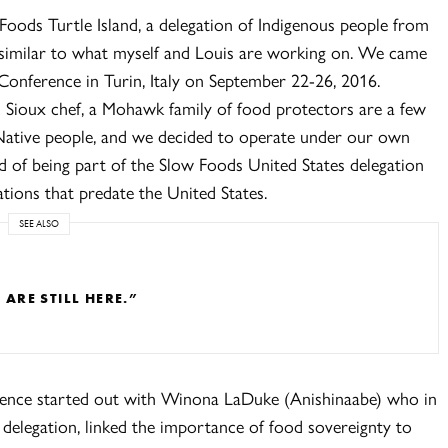
Foods Turtle Island, a delegation of Indigenous people from
similar to what myself and Louis are working on. We came
Conference in Turin, Italy on September 22-26, 2016.
c Sioux chef, a Mohawk family of food protectors are a few
ative people, and we decided to operate under our own
ad of being part of the Slow Foods United States delegation
tions that predate the United States.
SEE ALSO
RE STILL HERE.”
rence started out with Winona LaDuke (Anishinaabe) who in
delegation, linked the importance of food sovereignty to