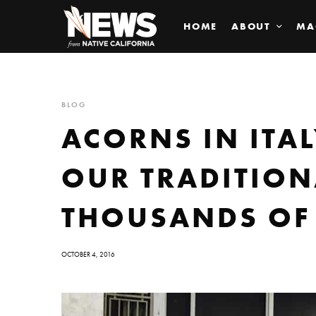
HOME
ABOUT
MA
BLOG
ACORNS IN ITA
OUR TRADITION
THOUSANDS OF
OCTOBER 4, 2016