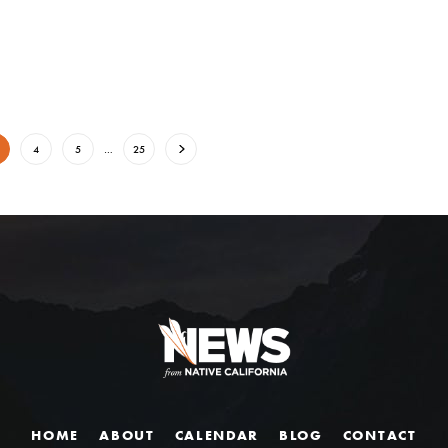
4
5
…
25
HOME
ABOUT
CALENDAR
BLOG
CONTACT