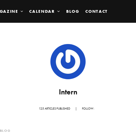
GAZINE
CALENDAR
BLOG
CONTACT
Intern
125 ARTICLES PUBLISHED
|
FOLLOW:
BLOG