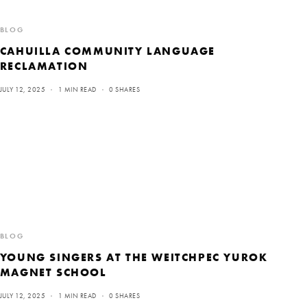
BLOG
CAHUILLA COMMUNITY LANGUAGE
RECLAMATION
JULY 12, 2025
1 MIN READ
0 SHARES
BLOG
YOUNG SINGERS AT THE WEITCHPEC YUROK
MAGNET SCHOOL
JULY 12, 2025
1 MIN READ
0 SHARES