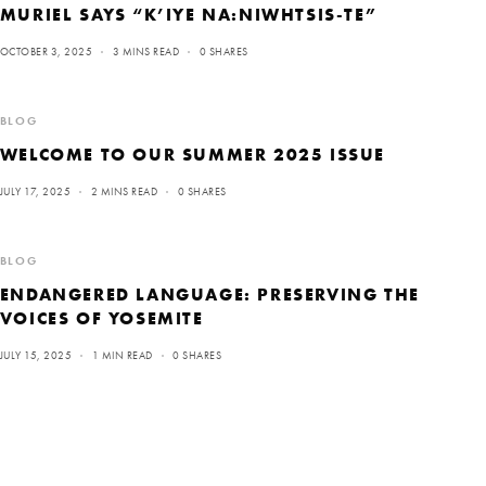
MURIEL SAYS “K’IYE NA:NIWHTSIS-TE”
OCTOBER 3, 2025
3 MINS READ
0 SHARES
BLOG
WELCOME TO OUR SUMMER 2025 ISSUE
JULY 17, 2025
2 MINS READ
0 SHARES
BLOG
ENDANGERED LANGUAGE: PRESERVING THE
VOICES OF YOSEMITE
JULY 15, 2025
1 MIN READ
0 SHARES