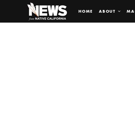
HOME
ABOUT
MA