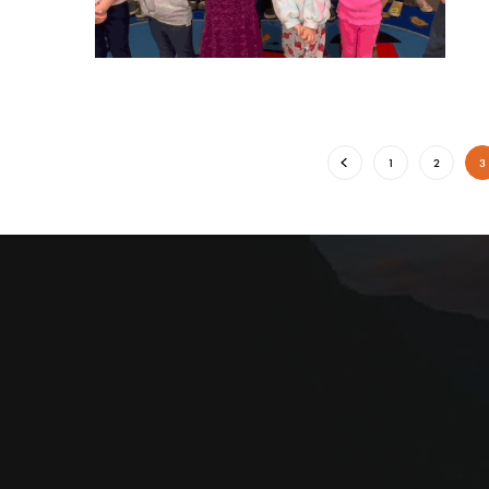
1
2
3