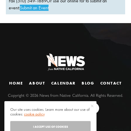
Fax (510) 549-1889Or use our online for to submit an
event:
Submit an Event
HOME
ABOUT
CALENDAR
BLOG
CONTACT
Copyright ©
2026
News from Native California. All Rights Reserved.
Our site uses cookies. Learn more about our use of
cookies:
cookie policy
I ACCEPT USE OF COOKIES