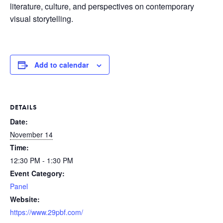
literature, culture, and perspectives on contemporary
visual storytelling.
Add to calendar
DETAILS
Date:
November 14
Time:
12:30 PM - 1:30 PM
Event Category:
Panel
Website:
https://www.29pbf.com/