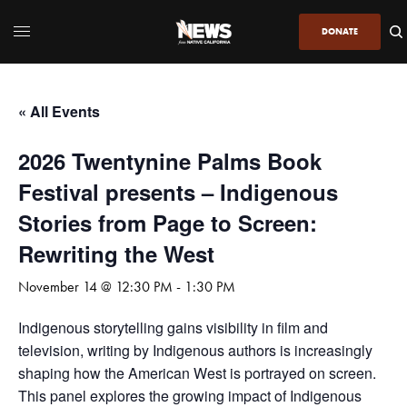
DONATE
« All Events
2026 Twentynine Palms Book
Festival presents – Indigenous
Stories from Page to Screen:
Rewriting the West
November 14 @ 12:30 PM
-
1:30 PM
Indigenous storytelling gains visibility in film and
television, writing by Indigenous authors is increasingly
shaping how the American West is portrayed on screen.
This panel explores the growing impact of Indigenous