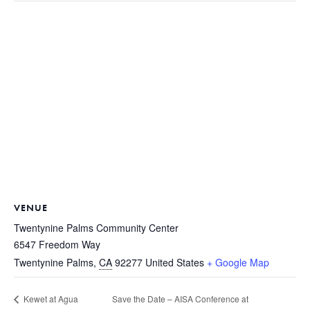
VENUE
Twentynine Palms Community Center
6547 Freedom Way
Twentynine Palms
,
CA
92277
United States
+ Google Map
Save the Date – AISA Conference at
Kewet at Agua