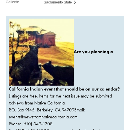
Caliente
Sacramento State
Are you planning a
California Indian event that should be on our calendar?
Listings are free. Items for the next issue may be submitted
to:News from Native California,
P.O. Box 9145, Berkeley, CA 94709Email:
events@newsfromnativecalifornia.com
Phone: (510) 549-1208