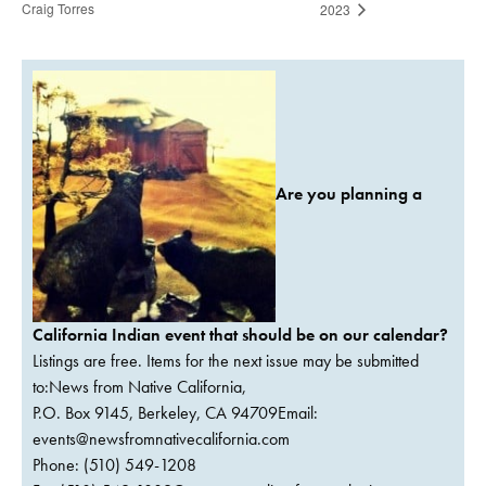
Craig Torres
2023
Are you planning a
California Indian event that should be on our calendar?
Listings are free. Items for the next issue may be submitted
to:News from Native California,
P.O. Box 9145, Berkeley, CA 94709Email:
events@newsfromnativecalifornia.com
Phone: (510) 549-1208