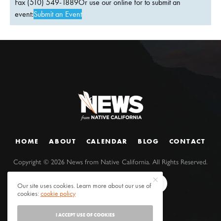
Fax (510) 549-1889Or use our online for to submit an
event:
Submit an Event
HOME
ABOUT
CALENDAR
BLOG
CONTACT
Copyright ©
2026
News from Native California. All Rights Reserved.
Our site uses cookies. Learn more about our use of
cookies:
cookie policy
I ACCEPT USE OF COOKIES