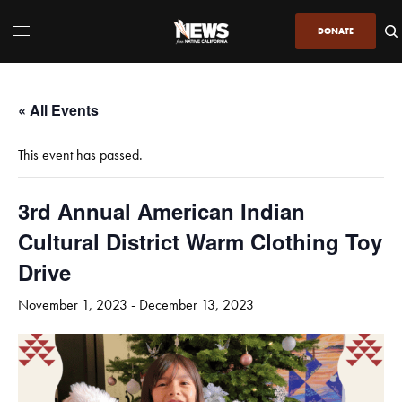
DONATE
« All Events
This event has passed.
3rd Annual American Indian
Cultural District Warm Clothing Toy
Drive
November 1, 2023
-
December 13, 2023