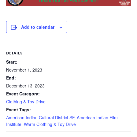
Add to calendar
DETAILS
Start:
November 1, 2023
End:
December 13, 2023
Event Category:
Clothing & Toy Drive
Event Tags:
American Indian Cultural District SF
,
American Indian Film
Institute
,
Warm Clothing & Toy Drive