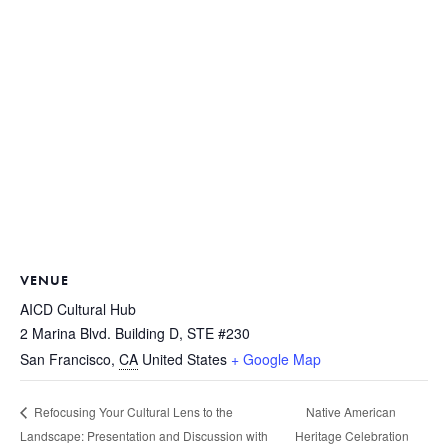
VENUE
AICD Cultural Hub
2 Marina Blvd. Building D, STE #230
San Francisco
,
CA
United States
+ Google Map
Native American
Refocusing Your Cultural Lens to the
Landscape: Presentation and Discussion with
Heritage Celebration