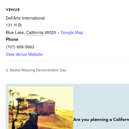
VENUE
Dell’Arte International
131 H St
Blue Lake
,
California
95525
+ Google Map
Phone
(707) 668-5663
View Venue Website
Basket Weaving Demonstration Day
Are you planning a Californ