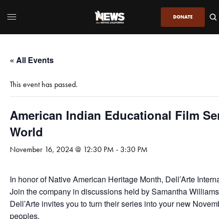
DONATE
« All Events
This event has passed.
American Indian Educational Film S
World
November 16, 2024 @ 12:30 PM
-
3:30 PM
In honor of Native American Heritage Month, Dell’Arte Interna
Join the company in discussions held by Samantha Williams-Gr
Dell’Arte invites you to turn their series into your new Novem
peoples.