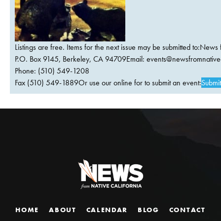
Listings are free. Items for the next issue may be submitted to:News 
P.O. Box 9145, Berkeley, CA 94709Email:
events@newsfromnativec
Phone: (510) 549-1208
Fax (510) 549-1889Or use our online for to submit an event:
Submit
HOME
ABOUT
CALENDAR
BLOG
CONTACT