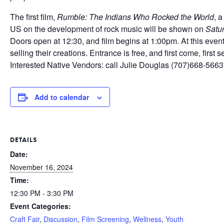
The first film,
Rumble: The Indians Who Rocked the World
, 
US on the development of rock music will be shown on
Satu
Doors open at 12:30, and film begins at 1:00pm. At this eve
selling their creations. Entrance is free, and first come, first s
Interested Native Vendors: call Julie Douglas (707)668-5663
Add to calendar
DETAILS
Date:
November 16, 2024
Time:
12:30 PM - 3:30 PM
Event Categories:
Craft Fair
,
Discussion
,
Film Screening
,
Wellness
,
Youth