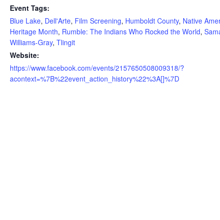
Event Tags:
Blue Lake
,
Dell'Arte
,
Film Screening
,
Humboldt County
,
Native Ame
Heritage Month
,
Rumble: The Indians Who Rocked the World
,
Sam
Williams-Gray
,
Tlingit
Website:
https://www.facebook.com/events/2157650508009318/?
acontext=%7B%22event_action_history%22%3A[]%7D