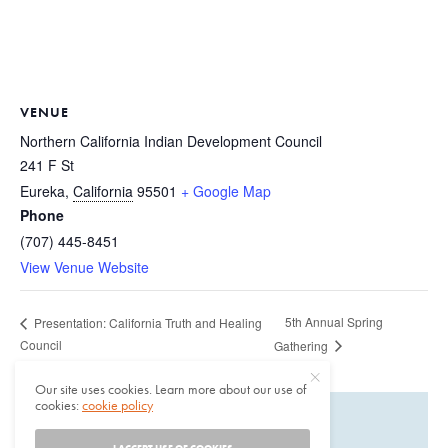
VENUE
Northern California Indian Development Council
241 F St
Eureka
,
California
95501
+ Google Map
Phone
(707) 445-8451
View Venue Website
5th Annual Spring
Presentation: California Truth and Healing
Council
Gathering
Our site uses cookies. Learn more about our use of
cookies:
cookie policy