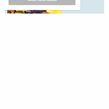
I ACCEPT USE OF COOKIES
Are you planning a
California Indian event that should be on our calendar?
Listings are free. Items for the next issue may be submitted
to:News from Native California,
P.O. Box 9145, Berkeley, CA 94709Email:
events@newsfromnativecalifornia.com
Phone: (510) 549-1208
Fax (510) 549-1889Or use our online for to submit an
event:
Submit an Event