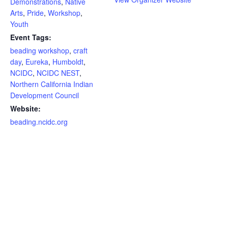
Demonstrations
,
Native
Arts
,
Pride
,
Workshop
,
Youth
Event Tags:
beading workshop
,
craft
day
,
Eureka
,
Humboldt
,
NCIDC
,
NCIDC NEST
,
Northern California Indian
Development Council
Website:
beading.ncidc.org