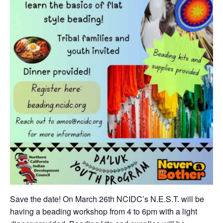
Save the date! On March 26th NCIDC’s N.E.S.T. will be
having a beading workshop from 4 to 6pm with a light