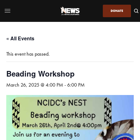
DONATE
« All Events
This event has passed.
Beading Workshop
March 26, 2025 @ 4:00 PM
-
6:00 PM