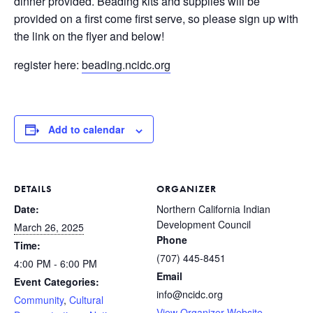
dinner provided. Beading kits and supplies will be
provided on a first come first serve, so please sign up with
the link on the flyer and below!
register here:
beading.ncidc.org
Add to calendar
DETAILS
ORGANIZER
Date:
Northern California Indian
Development Council
March 26, 2025
Phone
Time:
(707) 445-8451
4:00 PM - 6:00 PM
Email
Event Categories:
info@ncidc.org
Community
,
Cultural
View Organizer Website