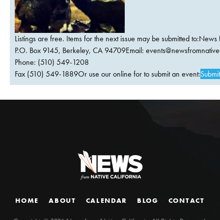
Listings are free. Items for the next issue may be submitted to:News 
P.O. Box 9145, Berkeley, CA 94709Email:
events@newsfromnativec
Phone: (510) 549-1208
Fax (510) 549-1889Or use our online for to submit an event:
Submit
HOME
ABOUT
CALENDAR
BLOG
CONTACT