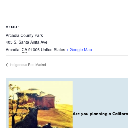
VENUE
Arcadia County Park
405 S. Santa Anita Ave.
Arcadia
,
CA
91006
United States
+ Google Map
Indigenous Red Market
Are you planning a Californ