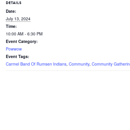
DETAILS
Date:
July 13, 2024
Time:
10:00 AM - 6:30 PM
Event Category:
Powwow
Event Tags:
Carmel Band Of Rumsen Indians
,
Community
,
Community Gatherin