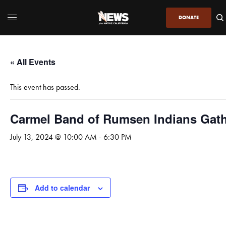
DONATE
« All Events
This event has passed.
Carmel Band of Rumsen Indians Gat
July 13, 2024 @ 10:00 AM
-
6:30 PM
Add to calendar