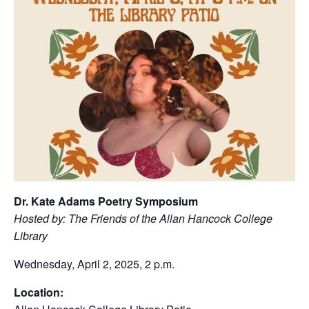
Dr. Kate Adams Poetry Symposium
Hosted by: The Friends of the Allan Hancock College
Library
Wednesday, April 2, 2025, 2 p.m.
Location: