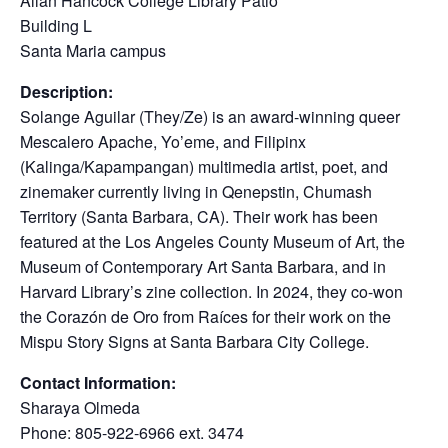
Allan Hancock College Library Patio
Building L
Santa Maria campus
Description:
Solange Aguilar (They/Ze) is an award-winning queer
Mescalero Apache, Yo’eme, and Filipinx
(Kalinga/Kapampangan) multimedia artist, poet, and
zinemaker currently living in Qenepstin, Chumash
Territory (Santa Barbara, CA). Their work has been
featured at the Los Angeles County Museum of Art, the
Museum of Contemporary Art Santa Barbara, and in
Harvard Library’s zine collection. In 2024, they co-won
the Corazón de Oro from Raíces for their work on the
Mispu Story Signs at Santa Barbara City College.
Contact Information:
Sharaya Olmeda
Phone: 805-922-6966 ext. 3474