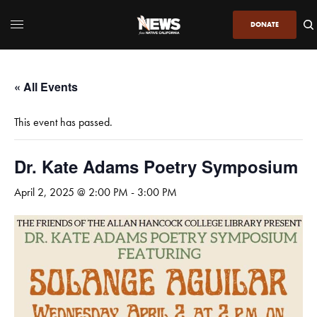
DONATE
« All Events
This event has passed.
Dr. Kate Adams Poetry Symposium
April 2, 2025 @ 2:00 PM
-
3:00 PM