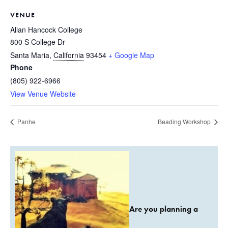
VENUE
Allan Hancock College
800 S College Dr
Santa Maria
,
California
93454
+ Google Map
Phone
(805) 922-6966
View Venue Website
Panhe
Beading Workshop
Are you planning a