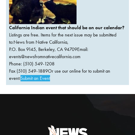
California Indian event that should be on our calendar?
Listings are free. Items for the next issue may be submitted
to:News from Native California,
P.O. Box 9145, Berkeley, CA 94709Email:
events@newsfromnativecalifornia.com
Phone: (510) 549-1208
Fax (510) 549-1889Or use our online for to submit an
event:
Submit an Event