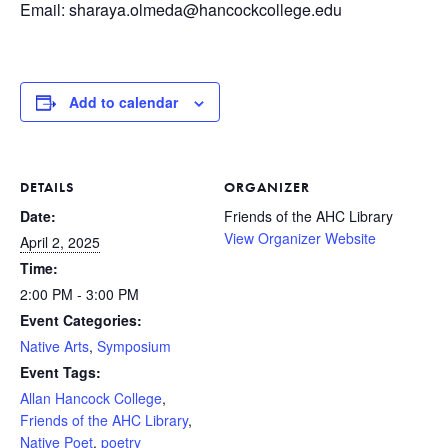
Email: sharaya.olmeda@hancockcollege.edu
Add to calendar
DETAILS
ORGANIZER
Date:
Friends of the AHC Library
View Organizer Website
April 2, 2025
Time:
2:00 PM - 3:00 PM
Event Categories:
Native Arts
,
Symposium
Event Tags:
Allan Hancock College
,
Friends of the AHC Library
,
Native Poet
,
poetry