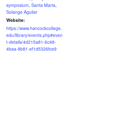
symposium
,
Santa Maria
,
Solange Aguilar
Website:
https://www.hancockcollege.
edu/library/events.php#even
t-details/4d215a81-6c48-
4baa-8b81-ef1d5326fce9