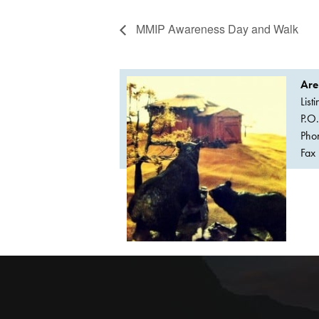
MMIP Awareness Day and Walk
Are
List
P.O
Pho
Fax 