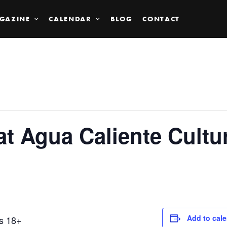
GAZINE
CALENDAR
BLOG
CONTACT
at Agua Caliente Cult
Add to cal
ts 18+