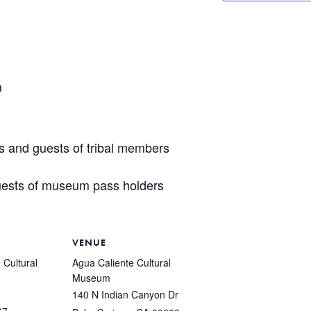
D
s and guests of tribal members
ests of museum pass holders
VENUE
 Cultural
Agua Caliente Cultural
Museum
140 N Indian Canyon Dr
67