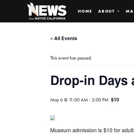
HOME
ABOUT
MA
« All Events
This event has passed.
Drop-in Days 
$10
May 6 @ 11:00 AM
-
2:00 PM
Museum admission is $10 for adul