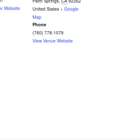
Palm Springs
,
CA
92262
er Website
United States
+ Google
Map
Phone
(760) 778-1079
View Venue Website