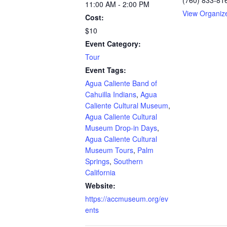
11:00 AM - 2:00 PM
View Organiz
Cost:
$10
Event Category:
Tour
Event Tags:
Agua Caliente Band of
Cahuilla Indians
,
Agua
Caliente Cultural Museum
,
Agua Caliente Cultural
Museum Drop-in Days
,
Agua Caliente Cultural
Museum Tours
,
Palm
Springs
,
Southern
California
Website:
https://accmuseum.org/ev
ents