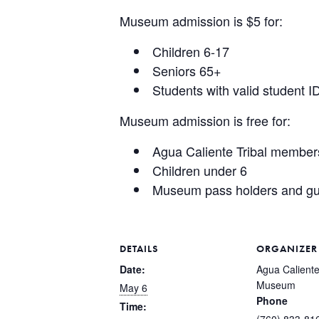
Museum admission is $5 for:
Children 6-17
Seniors 65+
Students with valid student I
Museum admission is free for:
Agua Caliente Tribal member
Children under 6
Museum pass holders and gu
DETAILS
ORGANIZER
Date:
Agua Caliente
Museum
May 6
Phone
Time:
(760) 833-81