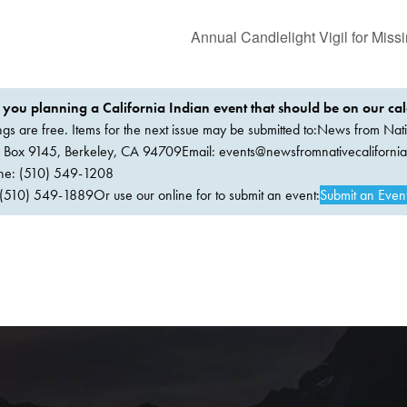
Annual Candlelight Vigil for Mi
 you planning a California Indian event that should be on our ca
ings are free. Items for the next issue may be submitted to:News from Nati
. Box 9145, Berkeley, CA 94709Email:
events@newsfromnativecaliforni
ne: (510) 549-1208
(510) 549-1889Or use our online for to submit an event:
Submit an Even