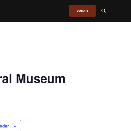
DONATE
ural Museum
endar