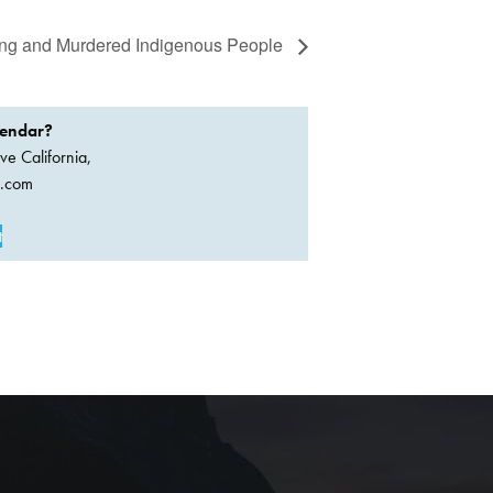
ssing and Murdered Indigenous People
lendar?
ve California,
a.com
t