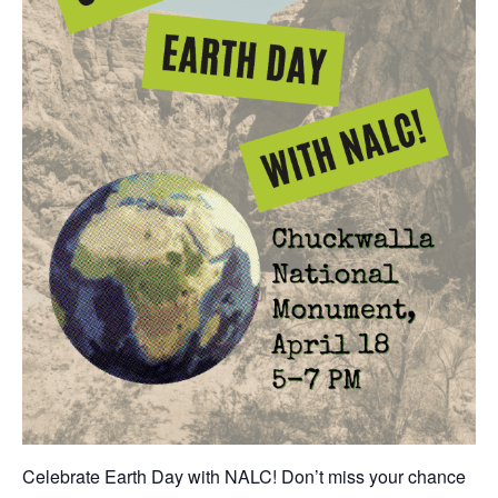
Celebrate Earth Day with NALC! Don’t miss your chance