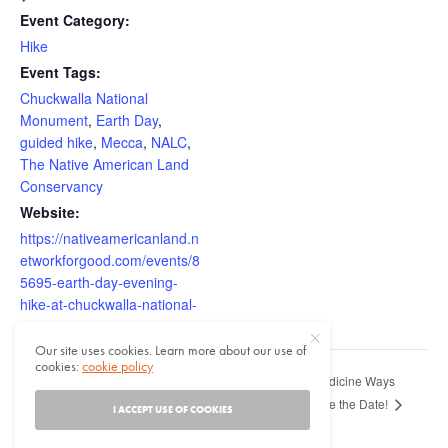
Event Category:
Hike
Event Tags:
Chuckwalla National
Monument
,
Earth Day
,
guided hike
,
Mecca
,
NALC
,
The Native American Land
Conservancy
Website:
https://nativeamericanland.n
etworkforgood.com/events/8
5695-earth-day-evening-
hike-at-chuckwalla-national-
monument
Our site uses cookies. Learn more about our use of
cookies:
cookie policy
43rd Annual Medicine Ways
Natives in L.A. Summit: Envisioning
Home Across Generations
Conference – Save the Date!
I ACCEPT USE OF COOKIES