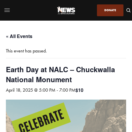
DONATE
« All Events
This event has passed.
Earth Day at NALC – Chuckwalla
National Monument
$10
April 18, 2025 @ 5:00 PM
-
7:00 PM