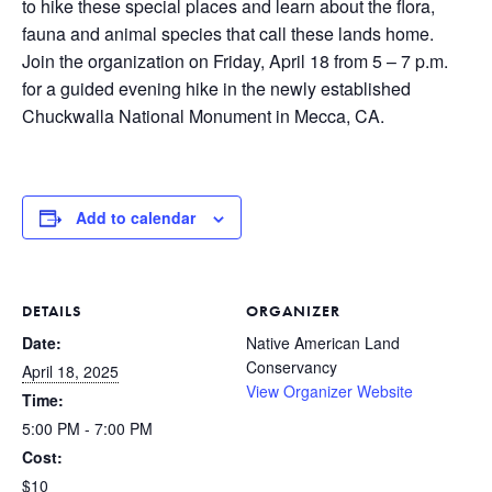
to hike these special places and learn about the flora,
fauna and animal species that call these lands home.
Join the organization on Friday, April 18 from 5 – 7 p.m.
for a guided evening hike in the newly established
Chuckwalla National Monument in Mecca, CA.
Add to calendar
DETAILS
ORGANIZER
Date:
Native American Land
Conservancy
April 18, 2025
View Organizer Website
Time:
5:00 PM - 7:00 PM
Cost:
$10