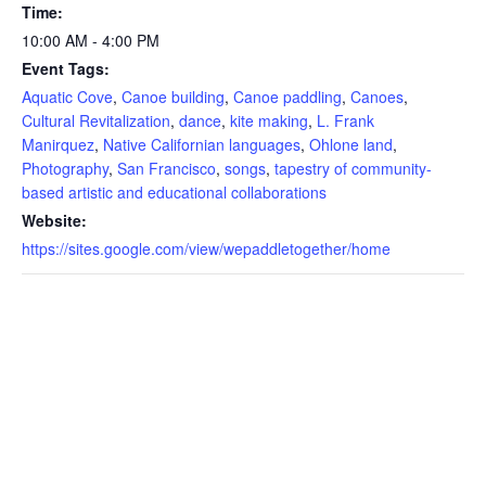
Time:
10:00 AM - 4:00 PM
Event Tags:
Aquatic Cove
,
Canoe building
,
Canoe paddling
,
Canoes
,
Cultural Revitalization
,
dance
,
kite making
,
L. Frank
Manirquez
,
Native Californian languages
,
Ohlone land
,
Photography
,
San Francisco
,
songs
,
tapestry of community-
based artistic and educational collaborations
Website:
https://sites.google.com/view/wepaddletogether/home