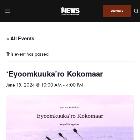
DONATE
« All Events
This event has passed.
‘Eyoomkuuka’ro Kokomaar
June 15, 2024 @ 10:00 AM
-
4:00 PM