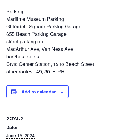
Parking:
Maritime Museum Parking
Ghiradelli Square Parking Garage
655 Beach Parking Garage
street parking on
MacArthur Ave, Van Ness Ave
bart/bus routes:
Civic Center Station, 19 to Beach Street
other routes: 49, 30, F, PH
Add to calendar
DETAILS
Date:
June 15, 2024