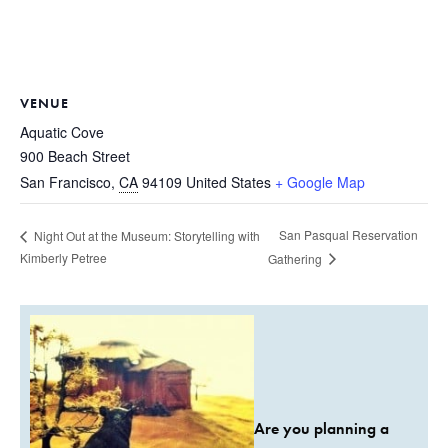
VENUE
Aquatic Cove
900 Beach Street
San Francisco
,
CA
94109
United States
+ Google Map
San Pasqual Reservation
Night Out at the Museum: Storytelling with
Kimberly Petree
Gathering
Are you planning a