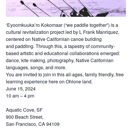
‘Eyoomkuuka’ro Kokomaar (“we paddle together”) is a
cultural revitalization project led by L Frank Manriquez,
centered on Native Californian canoe building
and
paddling. Through this, a tapestry of community-
based artistic and educational collaborations emerged:
dance, kite making, photography, Native Californian
languages, songs, and more.
You are invited to join in this all-ages, family friendly, free
learning experience here on Ohlone land.
June 15, 2024
10 am – 4 pm
Aquatic Cove, SF
900 Beach Street,
San Francisco, CA 94109