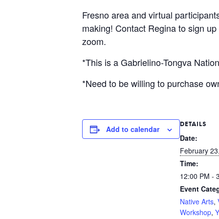
Fresno area and virtual participant
making! Contact Regina to sign up a
zoom.
*This is a Gabrielino-Tongva Nation
*Need to be willing to purchase ow
DETAILS
Add to calendar
Date:
February 23
Time:
12:00 PM - 
Event Categ
Native Arts
,
Workshop
,
Y