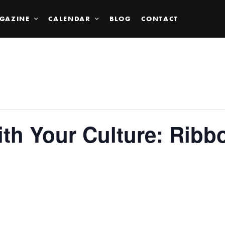
GAZINE
CALENDAR
BLOG
CONTACT
ith Your Culture: Ribb