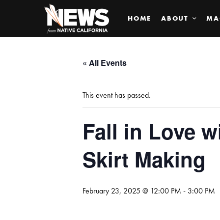
HOME
ABOUT
MA
« All Events
This event has passed.
Fall in Love w
Skirt Making
February 23, 2025 @ 12:00 PM
-
3:00 PM