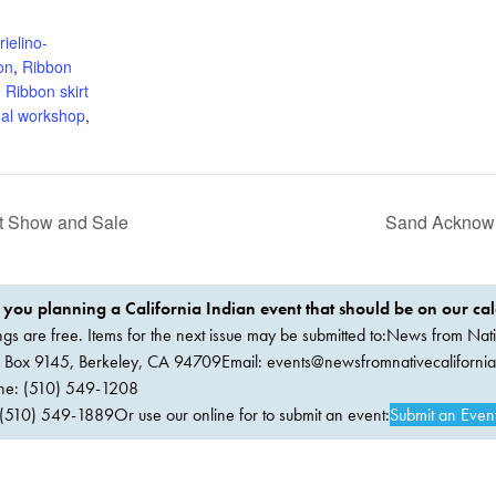
:
ielino-
on
,
Ribbon
,
Ribbon skirt
ual workshop
,
ft Show and Sale
Sand Acknowle
 you planning a California Indian event that should be on our ca
ings are free. Items for the next issue may be submitted to:News from Nati
. Box 9145, Berkeley, CA 94709Email:
events@newsfromnativecaliforni
ne: (510) 549-1208
(510) 549-1889Or use our online for to submit an event:
Submit an Even