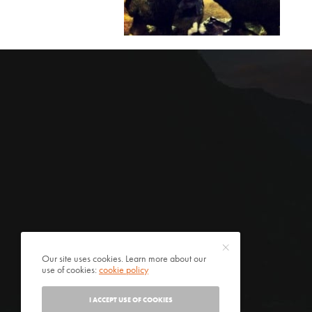
Our site uses cookies. Learn more about our
use of cookies:
cookie policy
I ACCEPT USE OF COOKIES