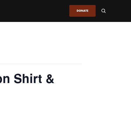
DONATE
on Shirt &