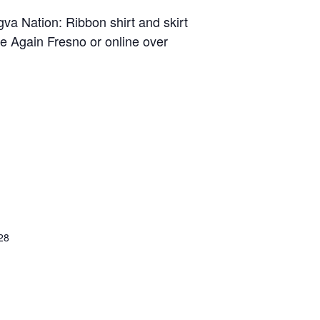
va Nation: Ribbon shirt and skirt
ve Again Fresno or online over
28