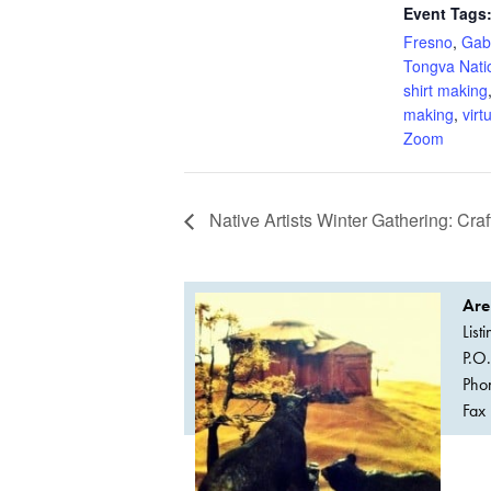
Event Tags
Fresno
,
Gabr
Tongva Nati
shirt making
making
,
virt
Zoom
Native Artists Winter Gathering: Cra
Are
List
P.O
Pho
Fax 