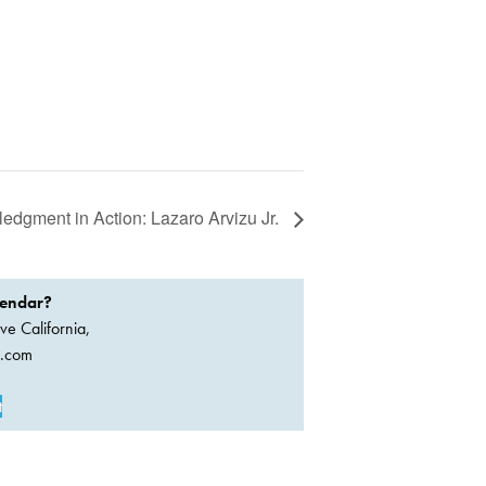
dgment in Action: Lazaro Arvizu Jr.
lendar?
ve California,
a.com
t