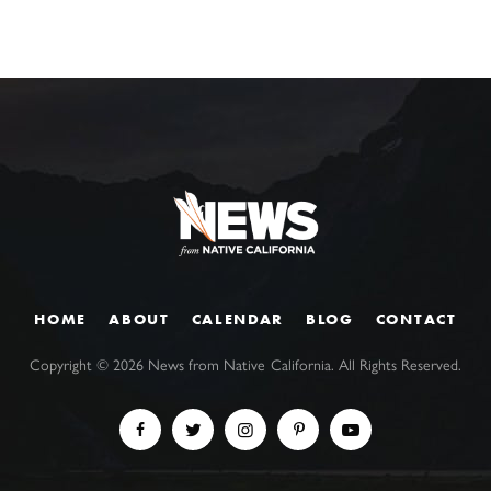
HOME
ABOUT
CALENDAR
BLOG
CONTACT
Copyright ©
2026
News from Native California. All Rights Reserved.