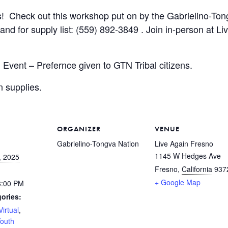
s! Check out this workshop put on by the Gabrielino-Tong
nd for supply list: (559) 892-3849 . Join in-person at Li
 Event – Prefernce given to GTN Tribal citizens.
n supplies.
ORGANIZER
VENUE
Gabrielino-Tongva Nation
Live Again Fresno
1145 W Hedges Ave
, 2025
Fresno
,
California
937
+ Google Map
3:00 PM
ories:
Virtual
,
outh