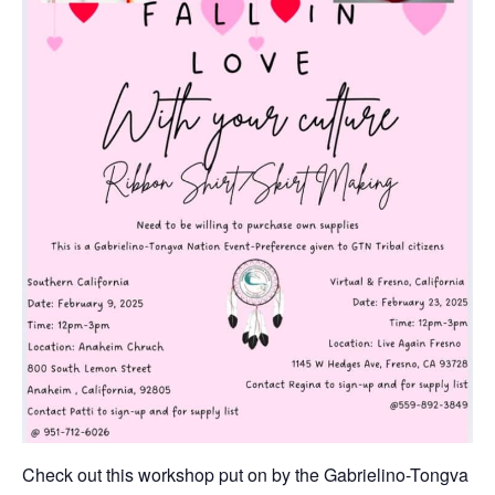
Check out this workshop put on by the Gabrielino-Tongva