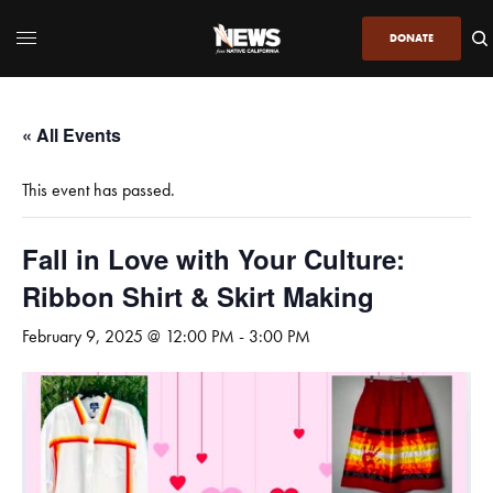
DONATE
« All Events
This event has passed.
Fall in Love with Your Culture:
Ribbon Shirt & Skirt Making
February 9, 2025 @ 12:00 PM
-
3:00 PM