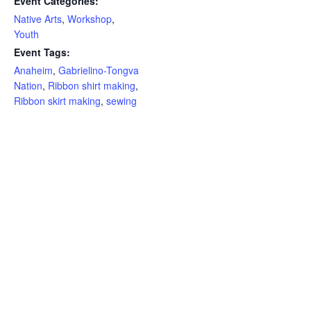
Event Categories:
Native Arts
,
Workshop
,
Youth
Event Tags:
Anaheim
,
Gabrielino-Tongva
Nation
,
Ribbon shirt making
,
Ribbon skirt making
,
sewing