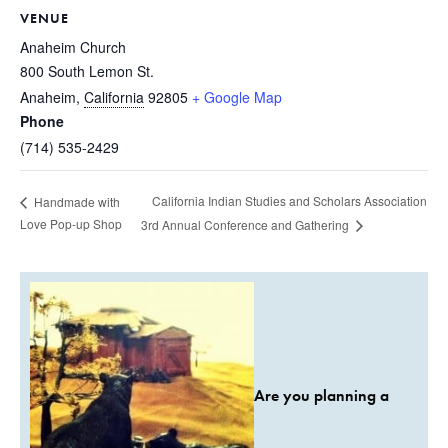
VENUE
Anaheim Church
800 South Lemon St.
Anaheim
,
California
92805
+ Google Map
Phone
(714) 535-2429
California Indian Studies and Scholars Association
Handmade with
Love Pop-up Shop
3rd Annual Conference and Gathering
Are you planning a