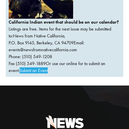
California Indian event that should be on our calendar?
Listings are free. Items for the next issue may be submitted
to:News from Native California,
P.O. Box 9145, Berkeley, CA 94709Email:
events@newsfromnativecalifornia.com
Phone: (510) 549-1208
Fax (510) 549-1889Or use our online for to submit an
event:
Submit an Event