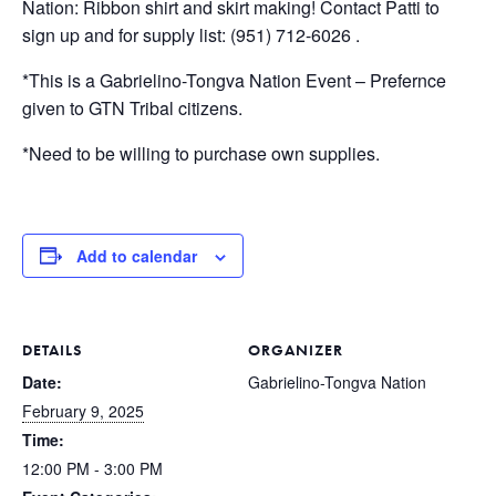
Nation: Ribbon shirt and skirt making! Contact Patti to
sign up and for supply list: (951) 712-6026 .
*This is a Gabrielino-Tongva Nation Event – Prefernce
given to GTN Tribal citizens.
*Need to be willing to purchase own supplies.
Add to calendar
DETAILS
ORGANIZER
Date:
Gabrielino-Tongva Nation
February 9, 2025
Time:
12:00 PM - 3:00 PM