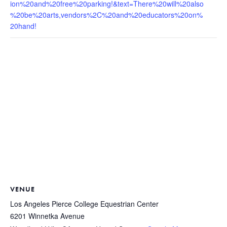
ion%20and%20free%20parking!&text=There%20will%20also
%20be%20arts,vendors%2C%20and%20educators%20on%
20hand!
VENUE
Los Angeles Pierce College Equestrian Center
6201 Winnetka Avenue