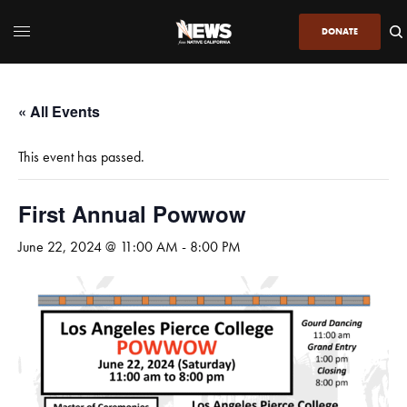
DONATE
« All Events
This event has passed.
First Annual Powwow
June 22, 2024 @ 11:00 AM
-
8:00 PM