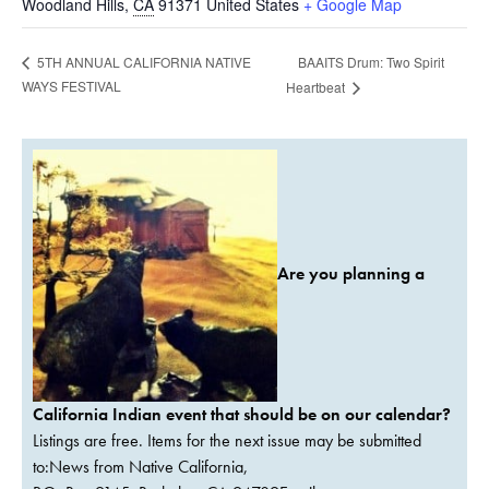
Woodland Hills
,
CA
91371
United States
+ Google Map
BAAITS Drum: Two Spirit
5TH ANNUAL CALIFORNIA NATIVE
WAYS FESTIVAL
Heartbeat
Are you planning a
California Indian event that should be on our calendar?
Listings are free. Items for the next issue may be submitted
to:News from Native California,