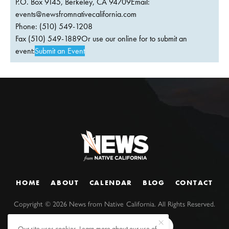
P.O. Box 9145, Berkeley, CA 94709Email:
events@newsfromnativecalifornia.com
Phone: (510) 549-1208
Fax (510) 549-1889Or use our online for to submit an
event:
Submit an Event
HOME
ABOUT
CALENDAR
BLOG
CONTACT
Copyright ©
2026
News from Native California. All Rights Reserved.
Our site uses cookies. Learn more about our use of