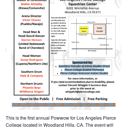
This is the first annual Powwow for Los Angeles Pierce
College located in Woodland Hills, CA. The event will