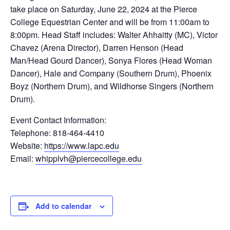
take place on Saturday, June 22, 2024 at the Pierce
College Equestrian Center and will be from 11:00am to
8:00pm. Head Staff includes: Walter Ahhaitty (MC), Victor
Chavez (Arena Director), Darren Henson (Head
Man/Head Gourd Dancer), Sonya Flores (Head Woman
Dancer), Hale and Company (Southern Drum), Phoenix
Boyz (Northern Drum), and Wildhorse Singers (Northern
Drum).
Event Contact Information:
Telephone: 818-464-4410
Website:
https://www.lapc.edu
Email:
whipplvh@piercecollege.edu
Add to calendar