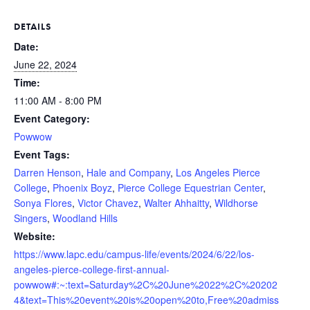
DETAILS
Date:
June 22, 2024
Time:
11:00 AM - 8:00 PM
Event Category:
Powwow
Event Tags:
Darren Henson
,
Hale and Company
,
Los Angeles Pierce
College
,
Phoenix Boyz
,
Pierce College Equestrian Center
,
Sonya Flores
,
Victor Chavez
,
Walter Ahhaitty
,
Wildhorse
Singers
,
Woodland Hills
Website:
https://www.lapc.edu/campus-life/events/2024/6/22/los-
angeles-pierce-college-first-annual-
powwow#:~:text=Saturday%2C%20June%2022%2C%20202
4&text=This%20event%20is%20open%20to,Free%20admiss