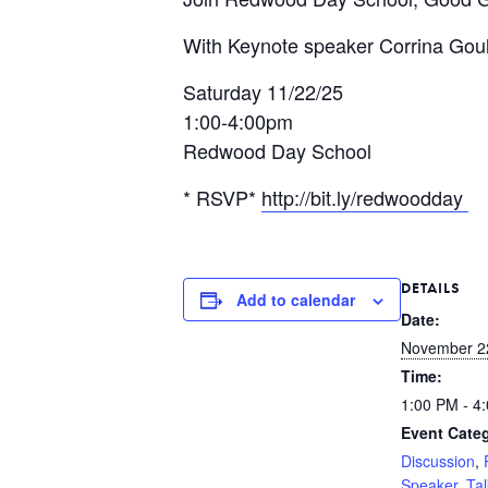
With Keynote speaker Corrina Gould
Saturday 11/22/25
1:00-4:00pm
Redwood Day School
* RSVP*
http://bit.ly/redwoodday
DETAILS
Add to calendar
Date:
November 2
Time:
1:00 PM - 4
Event Categ
Discussion
,
Speaker
,
Tal