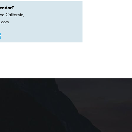
lendar?
ve California,
a.com
t