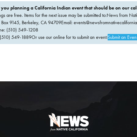
 you planning a California Indian event that should be on our ca
ings are free. Items for the next issue may be submitted to:News from Nati
. Box 9145, Berkeley, CA 94709Email:
events@newsfromnativecaliforni
ne: (510) 549-1208
(510) 549-1889Or use our online for to submit an event:
Submit an Even