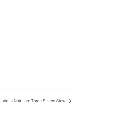
ntro to Nutrition: Three Sisters Stew