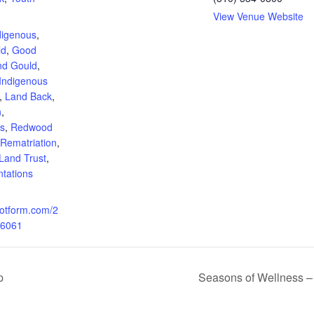
:
View Venue Website
digenous
,
ld
,
Good
nd Gould
,
Indigenous
,
Land Back
,
n
,
ns
,
Redwood
Rematriation
,
Land Trust
,
ntations
.jotform.com/2
6061
p
Seasons of Wellness – I