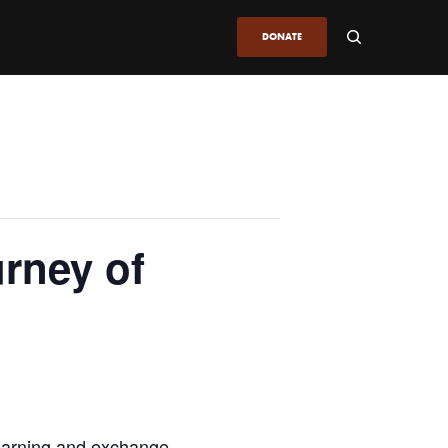
DONATE
rney of
earning and exchange.