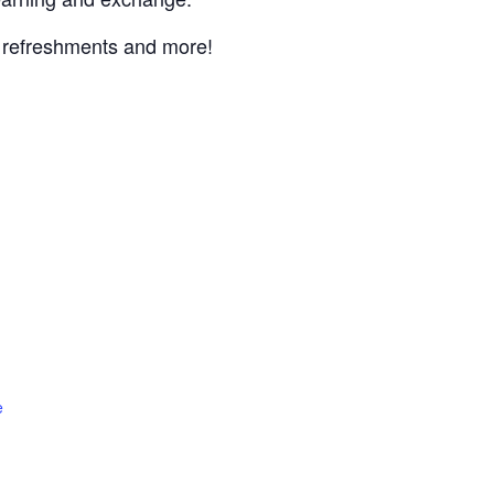
, refreshments and more!
e