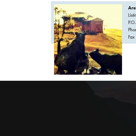
Are
List
P.O
Pho
Fax 