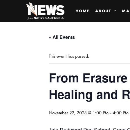
HOME
ABOUT
MA
« All Events
This event has passed.
From Erasure 
Healing and 
November 22, 2025 @ 1:00 PM
-
4:00 PM
Join Redwood Day School, Good Gu