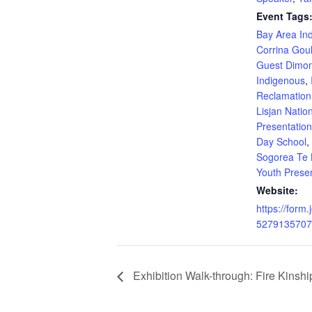
Event Tags
Bay Area In
Corrina Gou
Guest Dimo
Indigenous
,
Reclamation
Lisjan Natio
Presentatio
Day School
,
Sogorea Te 
Youth Prese
Website:
https://form
5279135707
Exhibition Walk-through: Fire Kinshi