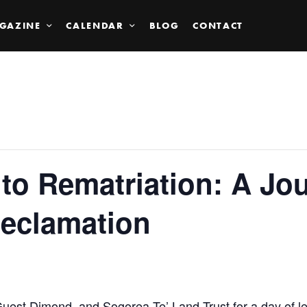
GAZINE
CALENDAR
BLOG
CONTACT
to Rematriation: A Jou
Reclamation
est Dimond, and Sogorea Te’ Land Trust for a day of l