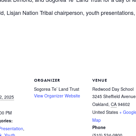
, Lisjan Nation Tribal chairperson, youth presentations
ORGANIZER
VENUE
Sogorea Te’ Land Trust
Redwood Day School
View Organizer Website
3245 Sheffield Avenue
2, 2025
Oakland
,
CA
94602
United States
+ Googl
:00 PM
Map
ories:
Phone
Presentation
,
k
,
Youth
(510) 534-0800