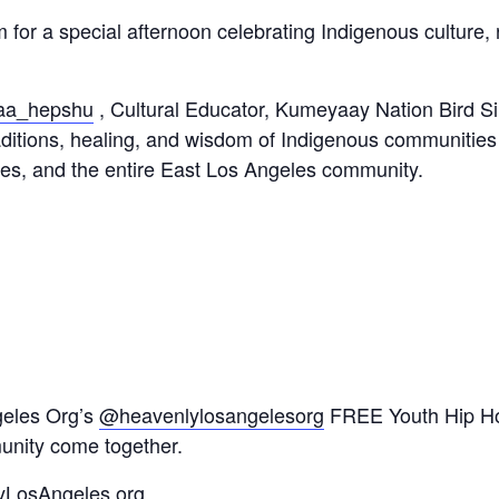
 for a special afternoon celebrating Indigenous culture,
aa_hepshu
, Cultural Educator, Kumeyaay Nation Bird Si
aditions, healing, and wisdom of Indigenous communities
ies, and the entire East Los Angeles community.
eles Org’s
@heavenlylosangelesorg
FREE Youth Hip H
munity come together.
LosAngeles.org