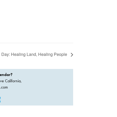
i Day: Healing Land, Healing People
lendar?
ve California,
a.com
t