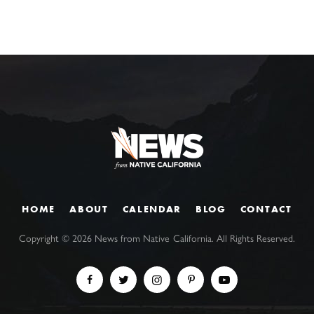
HOME
ABOUT
CALENDAR
BLOG
CONTACT
Copyright ©
2026
News from Native California. All Rights Reserved.