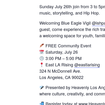
Sunday July 26th join from 3 to 5pm
music, storytelling, and Hip Hop.
Welcoming Blue Eagle Vigil
@ishp
guest, come experience the rich tr
a welcoming space for youth, famil
FREE Community Event
Saturday, July 26
3:00 PM – 5:00 PM
East LA Rising
@eastlarising
324 N McDonnell Ave.
Los Angeles, CA 90022
Presented by Heavenly Los Ang
where culture, creativity, and com
Register today at
www.Heavenly