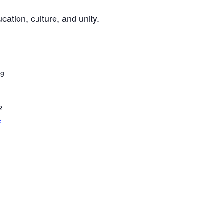
cation, culture, and unity.
ng
2
e