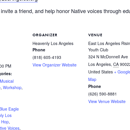
invite a friend, and help honor Native voices through edu
ORGANIZER
VENUE
Heavenly Los Angeles
East Los Angeles Risi
Phone
Youth Club
324 N McDonnell Ave
(818) 605-4193
Los Angeles
,
CA
9002
View Organizer Website
:00 PM
United States
+ Googl
ories:
Map
Musical
Phone
e
,
Workshop
,
(626) 590-8881
:
View Venue Website
Blue Eagle
ly Los
p Hop
,
tive Voices
,