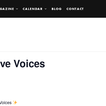
GAZINE
CALENDAR
BLOG
CONTACT
ve Voices
 Voices