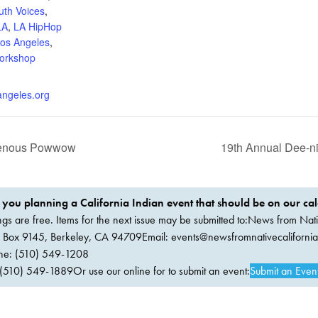
uth Voices
,
LA
,
LA HipHop
os Angeles
,
orkshop
angeles.org
igenous Powwow
19th Annual Dee-n
 you planning a California Indian event that should be on our ca
ings are free. Items for the next issue may be submitted to:News from Nati
. Box 9145, Berkeley, CA 94709Email:
events@newsfromnativecaliforni
ne: (510) 549-1208
(510) 549-1889Or use our online for to submit an event:
Submit an Even