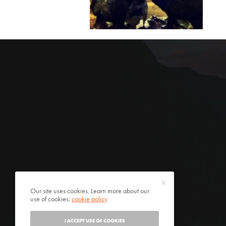
Our site uses cookies. Learn more about our
use of cookies:
cookie policy
I ACCEPT USE OF COOKIES