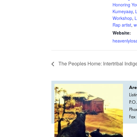
Honoring Yo
Kumeyaay
,
Workshop
,
L
Rap artist
,
w
Website:
heavenlylos
The Peoples Home: Intertribal Ind
Are
List
P.O
Pho
Fax 