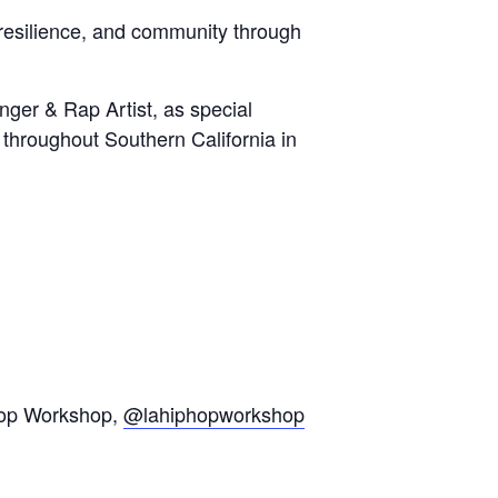
 resilience, and community through
nger & Rap Artist, as special
 throughout Southern California in
op Workshop,
@lahiphopworkshop