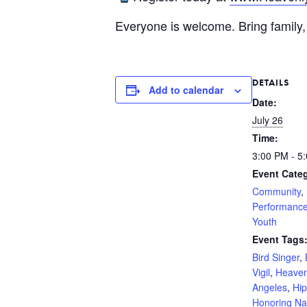
Everyone is welcome. Bring family, 
DETAILS
Add to calendar
Date:
July 26
Time:
3:00 PM - 5
Event Categ
Community
,
Performanc
Youth
Event Tags
Bird Singer
,
Vigil
,
Heaven
Angeles
,
Hi
Honoring Na