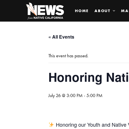
HOME
ABOUT
MA
« All Events
This event has passed.
Honoring Nati
July 26 @ 3:00 PM
-
5:00 PM
Honoring our Youth and Native