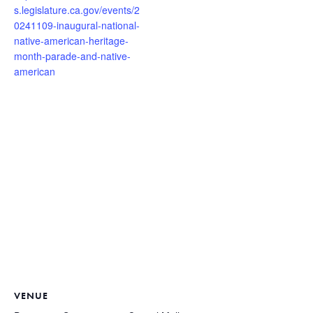
s.legislature.ca.gov/events/2
0241109-inaugural-national-
native-american-heritage-
month-parade-and-native-
american
VENUE