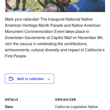
Mark your calendar! The Inaugural National Native
American Heritage Month Parade and Native American
Monument Commemoration Event takes place in
Downtown Sacremento at Captiol Mall on November 9th.
Join the caucus in celebrating the contributions,
achievements, cultural diversity and impact of California’s
First People.
Add to calendar
DETAILS
ORGANIZER
Date:
California Legislative Native