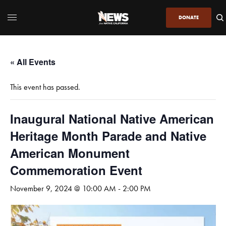
DONATE
« All Events
This event has passed.
Inaugural National Native American
Heritage Month Parade and Native
American Monument
Commemoration Event
November 9, 2024 @ 10:00 AM
-
2:00 PM