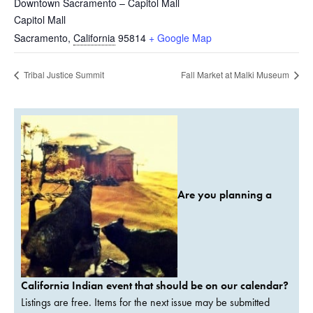
Downtown Sacramento – Capitol Mall
Capitol Mall
Sacramento
,
California
95814
+ Google Map
Tribal Justice Summit
Fall Market at Malki Museum
Are you planning a
California Indian event that should be on our calendar?
Listings are free. Items for the next issue may be submitted