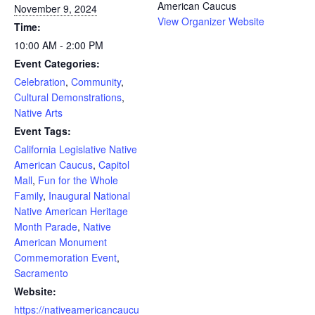
American Caucus
November 9, 2024
View Organizer Website
Time:
10:00 AM - 2:00 PM
Event Categories:
Celebration
,
Community
,
Cultural Demonstrations
,
Native Arts
Event Tags:
California Legislative Native
American Caucus
,
Capitol
Mall
,
Fun for the Whole
Family
,
Inaugural National
Native American Heritage
Month Parade
,
Native
American Monument
Commemoration Event
,
Sacramento
Website:
https://nativeamericancaucu