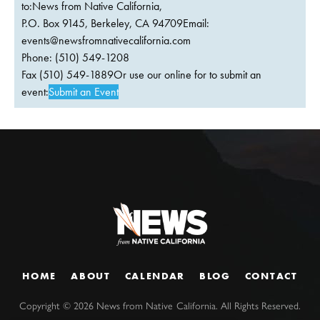
to:News from Native California,
P.O. Box 9145, Berkeley, CA 94709Email:
events@newsfromnativecalifornia.com
Phone: (510) 549-1208
Fax (510) 549-1889Or use our online for to submit an
event:
Submit an Event
HOME
ABOUT
CALENDAR
BLOG
CONTACT
Copyright ©
2026
News from Native California. All Rights Reserved.