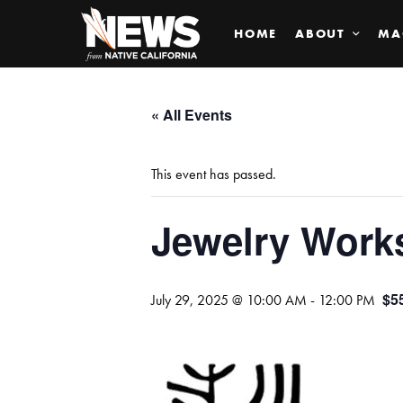
HOME
ABOUT
MA
« All Events
This event has passed.
Jewelry Work
$5
July 29, 2025 @ 10:00 AM
-
12:00 PM