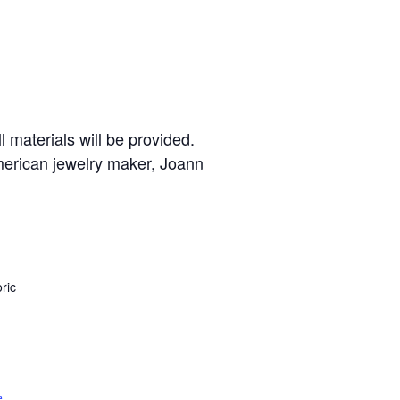
 materials will be provided.
American jewelry maker, Joann
ric
e