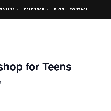
GAZINE
CALENDAR
BLOG
CONTACT
shop for Teens
5