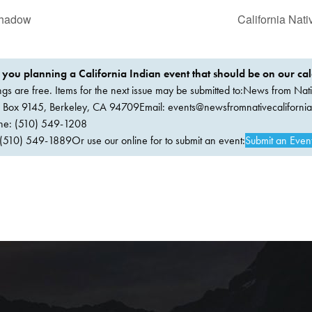
Shadow
California Nat
 you planning a California Indian event that should be on our ca
ings are free. Items for the next issue may be submitted to:News from Nati
. Box 9145, Berkeley, CA 94709Email:
events@newsfromnativecaliforni
ne: (510) 549-1208
(510) 549-1889Or use our online for to submit an event:
Submit an Even