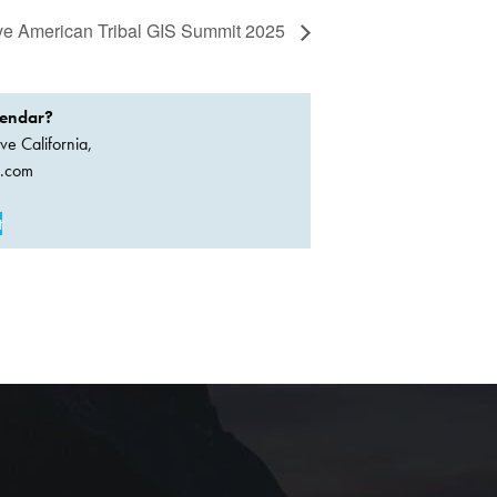
ive American Tribal GIS Summit 2025
lendar?
ve California,
a.com
t