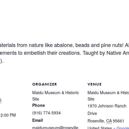
rials from nature like abalone, beads and pine nuts! All
elements to embellish their creations. Taught by Native 
).
ORGANIZER
VENUE
Maidu Museum & Historic
Maidu Museum & Histo
Site
Site
5
Phone
1970 Johnson Ranch
(916) 774-5934
Drive
12:00 PM
Email
Roseville
,
CA
95661
maidumuseum@roseville.
United States
+ Googl