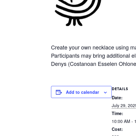
Create your own necklace using mate
Participants may bring additional 
Denys (Costanoan Esselen Ohlone
DETAILS
Add to calendar
Date:
July 29, 202
Time:
10:00 AM - 
Cost: