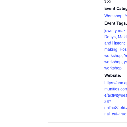
$55
Event Categ
Workshop
,
Y
Event Tags
jewelry mak
Denys
,
Mai
and Historic 
making
,
Rose
workshop
,
Y
workshop
,
y
workshop
Website:
https://anc.
munities.com/
e/activity/se
26?
onlineSiteId
nal_cui=true