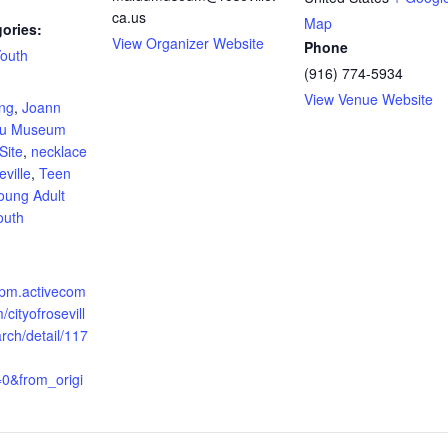
ca.us
Map
ories:
View Organizer Website
Phone
outh
(916) 774-5934
:
View Venue Website
ing
,
Joann
du Museum
Site
,
necklace
ville
,
Teen
oung Adult
outh
apm.activecom
cityofrosevill
arch/detail/117
=0&from_origi