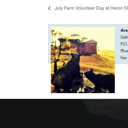
July Farm Volunteer Day at Heron 
Are
List
P.O
Pho
Fax 