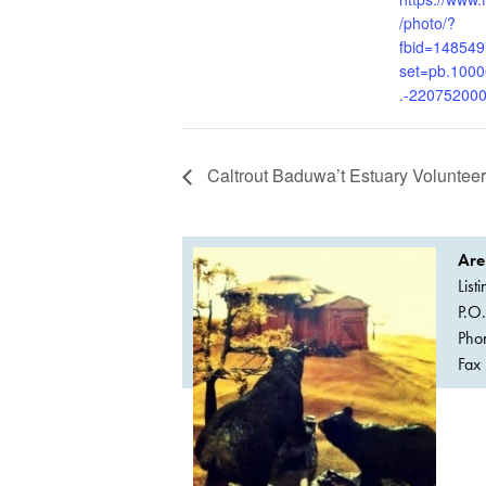
/photo/?
fbid=14854
set=pb.100
.-22075200
Caltrout Baduwa’t Estuary Voluntee
Are
List
P.O
Pho
Fax 