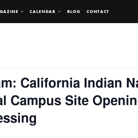
GAZINE
CALENDAR
BLOG
CONTACT
: California Indian N
l Campus Site Openin
essing