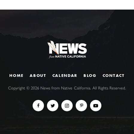
HOME
ABOUT
CALENDAR
BLOG
CONTACT
Copyright ©
2026
News from Native California. All Rights Reserved.