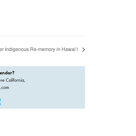
er Indigenous Re-memory in Hawai’i
lendar?
ve California,
a.com
t