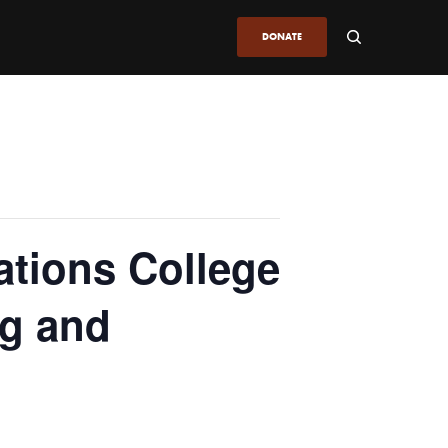
DONATE
ations College
g and