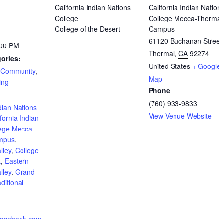
California Indian Nations
California Indian Natio
College
College Mecca-Therma
College of the Desert
Campus
61120 Buchanan Stree
:00 PM
Thermal
,
CA
92274
ories:
United States
+ Googl
,
Community
,
Map
ing
Phone
:
(760) 933-9833
ndian Nations
View Venue Website
ifornia Indian
lege Mecca-
mpus
,
lley
,
College
t
,
Eastern
lley
,
Grand
ditional
.facebook.com