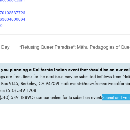
97010253772&
063804600064
00
r Day
“Refusing Queer Paradise”: Mãhu Pedagogies of Que
 you planning a California Indian event that should be on our ca
ings are free. Items for the next issue may be submitted to:News from Nati
. Box 9145, Berkeley, CA 94709Email:
events@newsfromnativecaliforni
ne: (510) 549-1208
(510) 549-1889Or use our online for to submit an event:
Submit an Even