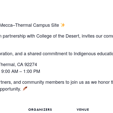
ew Mecca–Thermal Campus Site
in partnership with College of the Desert, invites our c
oration, and a shared commitment to Indigenous educa
Thermal, CA 92274
 9:00 AM – 1:00 PM
rtners, and community members to join us as we honor th
opportunity.
ORGANIZERS
VENUE