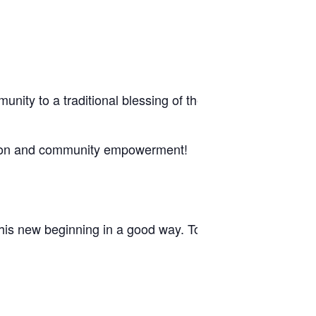
ommunity to a traditional blessing of the new Mecca–Ther
tion and community empowerment!
is new beginning in a good way. Together, we continue 