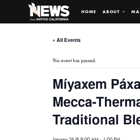
HOME
ABOUT
MA
« All Events
This event has passed.
Míyaxem Páxam
Mecca-Therma
Traditional Bl
January 26 @ 9:00 AM
-
1:00 PM