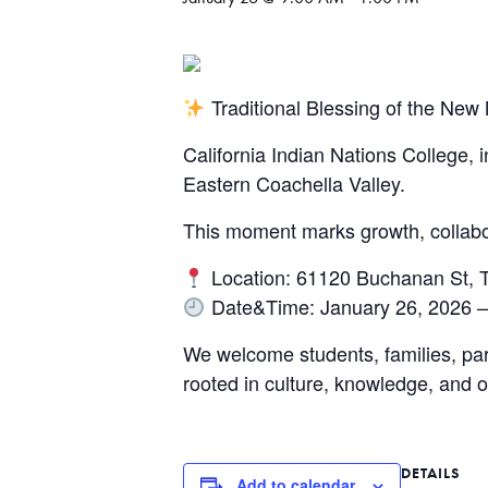
Traditional Blessing of the N
California Indian Nations College, 
Eastern Coachella Valley.
This moment marks growth, collab
Location: 61120 Buchanan St, 
Date&Time: January 26, 2026 –
We welcome students, families, pa
rooted in culture, knowledge, and 
DETAILS
Add to calendar