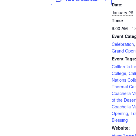
Date:
January 26
Time:
9:00 AM - 1
Event Categ
Celebration
Grand Open
Event Tags
California I
College
,
Cal
Nations Col
Thermal Ca
Coachella Va
of the Deser
Coachella Va
Opening
,
Tra
Blessing
Website:
https://www