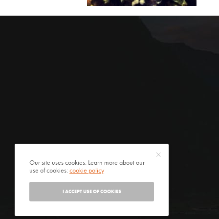
Our site uses cookies. Learn more about our
use of cookies:
cookie policy
I ACCEPT USE OF COOKIES