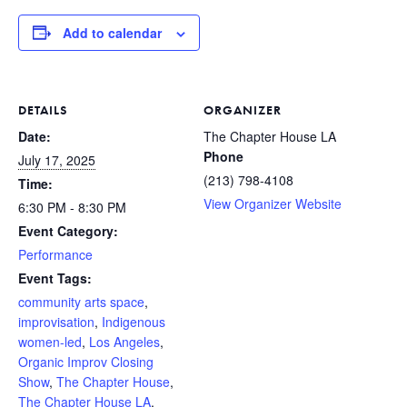
Add to calendar
DETAILS
ORGANIZER
Date:
The Chapter House LA
Phone
July 17, 2025
(213) 798-4108
Time:
View Organizer Website
6:30 PM - 8:30 PM
Event Category:
Performance
Event Tags:
community arts space
,
improvisation
,
Indigenous
women-led
,
Los Angeles
,
Organic Improv Closing
Show
,
The Chapter House
,
The Chapter House LA
,