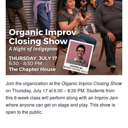
Join the organization at the
Organic Improv Closing Show
on Thursday, July 17 at 6:30 – 8:30 PM. Students from
this 6-week class will perform along with an Improv Jam
where anyone can get on stage and play. This show is
open to the public.