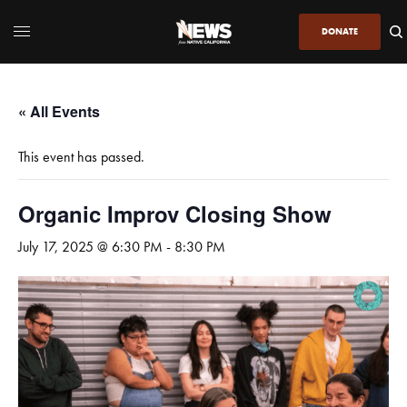
DONATE
« All Events
This event has passed.
Organic Improv Closing Show
July 17, 2025 @ 6:30 PM
-
8:30 PM