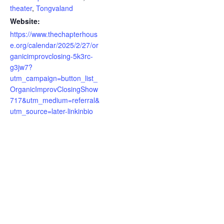
theater
,
Tongvaland
Website:
https://www.thechapterhous
e.org/calendar/2025/2/27/or
ganicimprovclosing-5k3rc-
g3jw7?
utm_campaign=button_list_
OrganicImprovClosingShow
717&utm_medium=referral&
utm_source=later-linkinbio