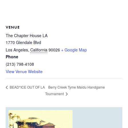
VENUE
The Chapter House LA
1770 Glendale Blvd
Los Angeles
,
California
90026
+ Google Map
Phone
(213) 798-4108
View Venue Website
Berry Creek Tyme Maidu Handgame
BEAD*ICE OUT OF LA
Tournament