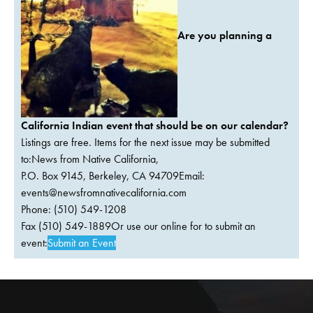
Are you planning a
California Indian event that should be on our calendar?
Listings are free. Items for the next issue may be submitted
to:News from Native California,
P.O. Box 9145, Berkeley, CA 94709Email:
events@newsfromnativecalifornia.com
Phone: (510) 549-1208
Fax (510) 549-1889Or use our online for to submit an
event:
Submit an Event