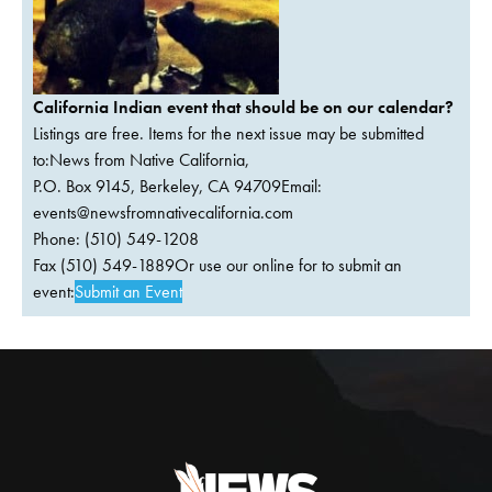
California Indian event that should be on our calendar?
Listings are free. Items for the next issue may be submitted
to:News from Native California,
P.O. Box 9145, Berkeley, CA 94709Email:
events@newsfromnativecalifornia.com
Phone: (510) 549-1208
Fax (510) 549-1889Or use our online for to submit an
event:
Submit an Event