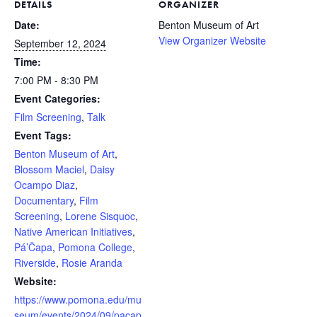
DETAILS
ORGANIZER
Date:
Benton Museum of Art
View Organizer Website
September 12, 2024
Time:
7:00 PM - 8:30 PM
Event Categories:
Film Screening
,
Talk
Event Tags:
Benton Museum of Art
,
Blossom Maciel
,
Daisy
Ocampo Diaz
,
Documentary
,
Film
Screening
,
Lorene Sisquoc
,
Native American Initiatives
,
Pá’Čapa
,
Pomona College
,
Riverside
,
Rosie Aranda
Website:
https://www.pomona.edu/mu
seum/events/2024/09/pacap