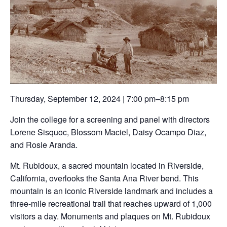
Thursday, September 12, 2024 | 7:00 pm–8:15 pm
Join the college for a screening and panel with directors
Lorene Sisquoc, Blossom Maciel, Daisy Ocampo Diaz,
and Rosie Aranda.
Mt. Rubidoux, a sacred mountain located in Riverside,
California, overlooks the Santa Ana River bend. This
mountain is an iconic Riverside landmark and includes a
three-mile recreational trail that reaches upward of 1,000
visitors a day. Monuments and plaques on Mt. Rubidoux