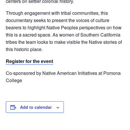
centers on settler colonial history.
Through engagement with tribal communities, this
documentary seeks to present the voices of culture
bearers to highlight Native Peoples perspectives on how
this is a sacred space. As women of Southern California
tribes the team looks to make visible the Native stories of
this historic place.
Register for the event
Co-sponsored by Native American Initiatives at Pomona
College
Add to calendar