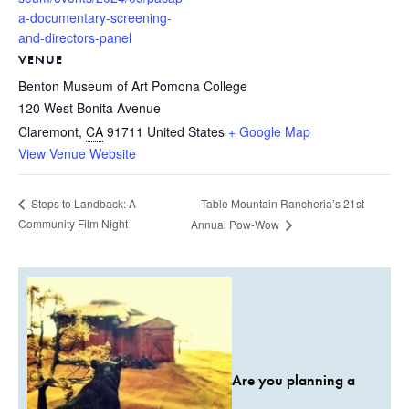
a-documentary-screening-
and-directors-panel
VENUE
Benton Museum of Art Pomona College
120 West Bonita Avenue
Claremont
,
CA
91711
United States
+ Google Map
View Venue Website
Table Mountain Rancheria’s 21st
Steps to Landback: A
Community Film Night
Annual Pow-Wow
Are you planning a