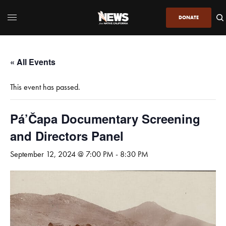
DONATE
« All Events
This event has passed.
Pá’Čapa Documentary Screening
and Directors Panel
September 12, 2024 @ 7:00 PM
-
8:30 PM