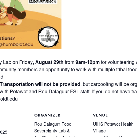
y Lab on Friday
, August 29th
from
9am-12pm
for volunteering
mmunity members an opportunity to work with multiple tribal foo
ed.
Transportation will not be provided
, but carpooling will be or
with Potawot and Rou Dalaguur FSL staff. If you do not have tran
oldt.edu
ORGANIZER
VENUE
Rou Dalagurr Food
UIHS Potawot Health
Sovereignty Lab &
Village
2025