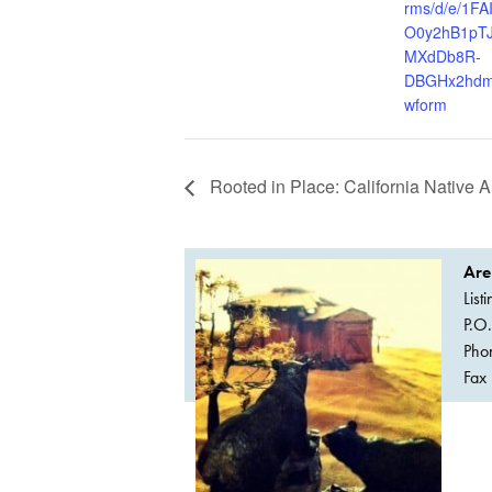
rms/d/e/1F
O0y2hB1pT
MXdDb8R-
DBGHx2hdm
wform
Rooted in Place: California Native A
Are
List
P.O
Pho
Fax 