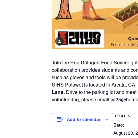
Join the Rou Dalagurr Food Sovereignt
collaboration provides students and co
such as gloves and tools will be provid
UIHS Potawot is located in Arcata, CA.
Lane.
Drive to the parking lot and meet 
volunteering, please email jvl25@humb
DETAILS
Add to calendar
Date:
August 29, 