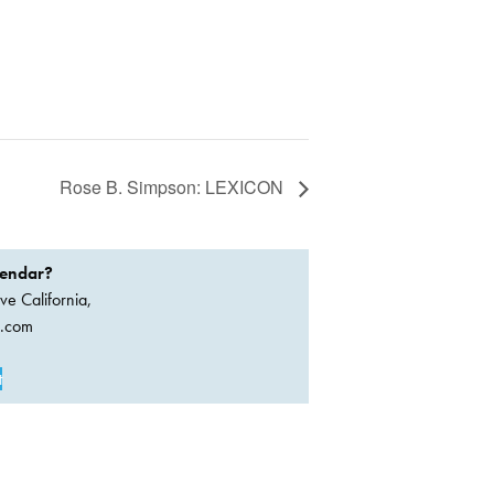
Rose B. Simpson: LEXICON
lendar?
ve California,
a.com
t