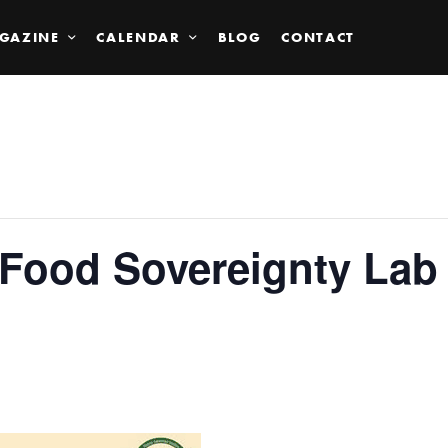
GAZINE
CALENDAR
BLOG
CONTACT
 Food Sovereignty Lab