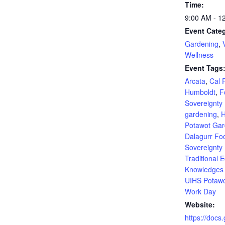
Time:
9:00 AM - 1
Event Categ
Gardening
,
Wellness
Event Tags
Arcata
,
Cal 
Humboldt
,
F
Sovereignty
gardening
,
H
Potawot Ga
Dalagurr Fo
Sovereignty
Traditional E
Knowledges I
UIHS Potaw
Work Day
Website:
https://docs