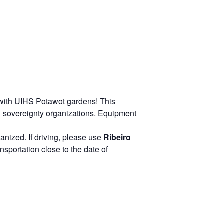
 with UIHS Potawot gardens! This
d sovereignty organizations. Equipment
ganized. If driving, please use
Ribeiro
sportation close to the date of