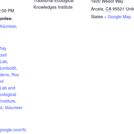
Traditional Ecological
1600 Weeot Way
Knowledges Institute
Arcata
,
CA
95521
Unit
2:00 PM
States
+ Google Map
ories:
Volunteer
,
:
Poly
ood
 Lab
,
umboldt
,
rdens
,
Rou
od
 Lab and
cological
nstitute
,
ot
,
Volunteer
.google.com/fo