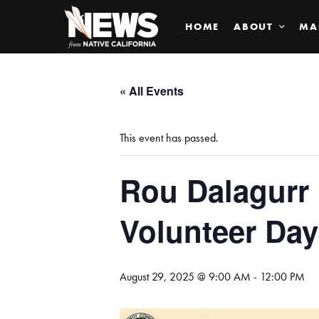
HOME
ABOUT
MA
« All Events
This event has passed.
Rou Dalagurr
Volunteer Day
August 29, 2025 @ 9:00 AM
-
12:00 PM