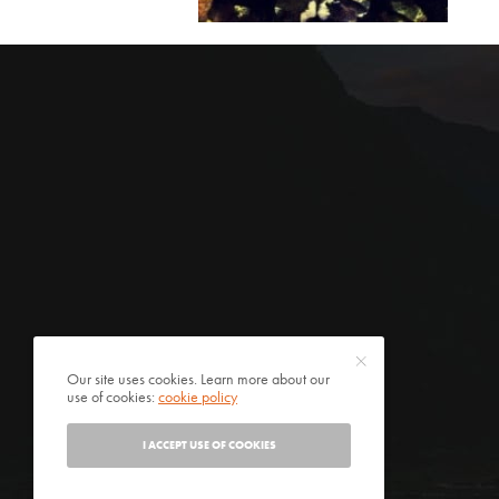
Our site uses cookies. Learn more about our
use of cookies:
cookie policy
I ACCEPT USE OF COOKIES