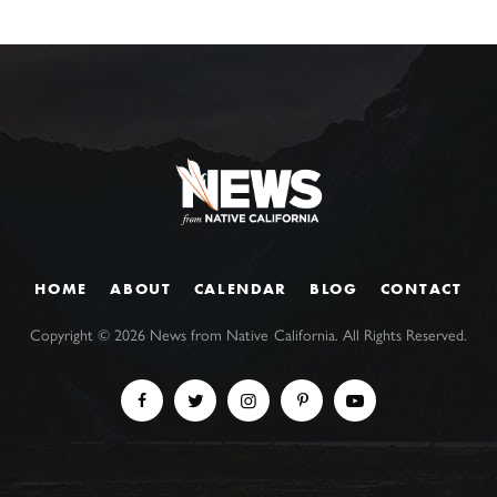
HOME
ABOUT
CALENDAR
BLOG
CONTACT
Copyright ©
2026
News from Native California. All Rights Reserved.