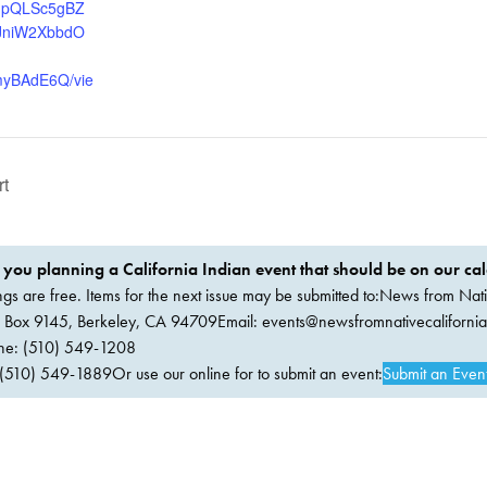
AIpQLSc5gBZ
JniW2XbbdO
yBAdE6Q/vie
rt
 you planning a California Indian event that should be on our ca
ings are free. Items for the next issue may be submitted to:News from Nati
. Box 9145, Berkeley, CA 94709Email:
events@newsfromnativecaliforni
ne: (510) 549-1208
(510) 549-1889Or use our online for to submit an event:
Submit an Even