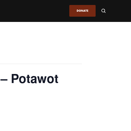
DONATE
 – Potawot