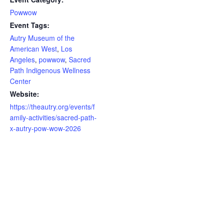
Powwow
Event Tags:
Autry Museum of the
American West
,
Los
Angeles
,
powwow
,
Sacred
Path Indigenous Wellness
Center
Website:
https://theautry.org/events/f
amily-activities/sacred-path-
x-autry-pow-wow-2026