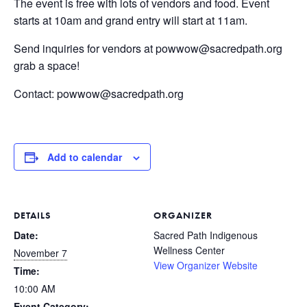
The event is free with lots of vendors and food. Event
starts at 10am and grand entry will start at 11am.
Send inquiries for vendors at powwow@sacredpath.org
grab a space!
Contact: powwow@sacredpath.org
Add to calendar
DETAILS
ORGANIZER
Date:
Sacred Path Indigenous
Wellness Center
November 7
View Organizer Website
Time:
10:00 AM
Event Category: