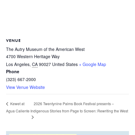
VENUE
The Autry Museum of the American West
4700 Western Heritage Way
Los Angeles
,
CA
90027
United States
+ Google Map
Phone
(323) 667-2000
View Venue Website
2026 Twentynine Palms Book Festival presents –
Kewet at
Agua Caliente
Indigenous Stories from Page to Screen: Rewriting the West