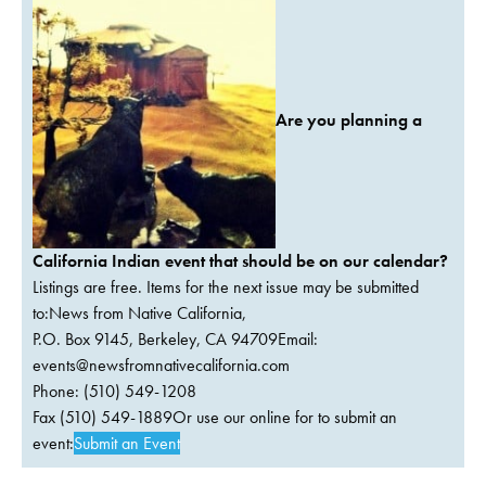
Are you planning a
California Indian event that should be on our calendar?
Listings are free. Items for the next issue may be submitted
to:News from Native California,
P.O. Box 9145, Berkeley, CA 94709Email:
events@newsfromnativecalifornia.com
Phone: (510) 549-1208
Fax (510) 549-1889Or use our online for to submit an
event:
Submit an Event