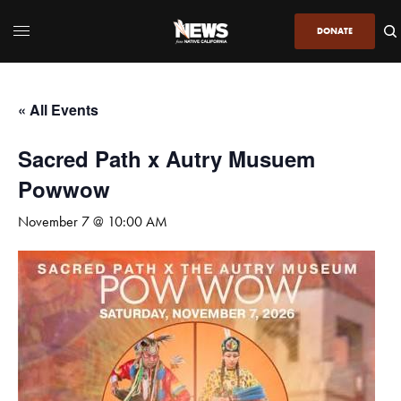
DONATE
« All Events
Sacred Path x Autry Musuem
Powwow
November 7 @ 10:00 AM