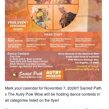
Mark your calendar for November 7, 2026!!! Sacred Path
x The Autry Pow Wow will be hosting dance contests in
all categories listed on the flyer!