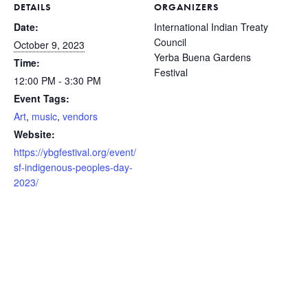
DETAILS
ORGANIZERS
Date:
International Indian Treaty
Council
October 9, 2023
Yerba Buena Gardens
Time:
Festival
12:00 PM - 3:30 PM
Event Tags:
Art
,
music
,
vendors
Website:
https://ybgfestival.org/event/
sf-indigenous-peoples-day-
2023/