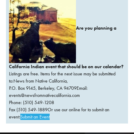
Are you planning a
California Indian event that should be on our calendar?
Listings are free. Items for the next issue may be submitted
to:News from Native California,
P.O. Box 9145, Berkeley, CA 94709Email:
events@newsfromnativecalifornia.com
Phone: (510) 549-1208
Fax (510) 549-1889Or use our online for to submit an
event:
Submit an Event