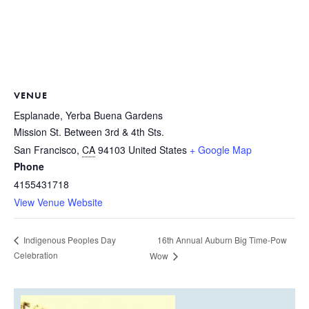
VENUE
Esplanade, Yerba Buena Gardens
Mission St. Between 3rd & 4th Sts.
San Francisco
,
CA
94103
United States
+ Google Map
Phone
4155431718
View Venue Website
16th Annual Auburn Big Time-Pow
Indigenous Peoples Day
Celebration
Wow