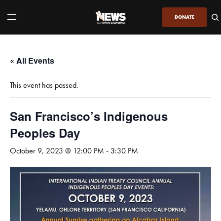
DONATE
« All Events
This event has passed.
San Francisco’s Indigenous
Peoples Day
October 9, 2023 @ 12:00 PM
-
3:30 PM