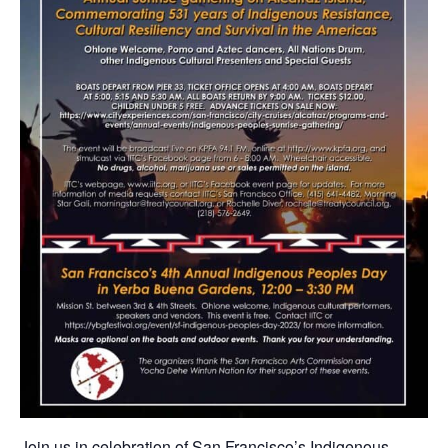
Join us in celebration of San Francisco’s Indigenous