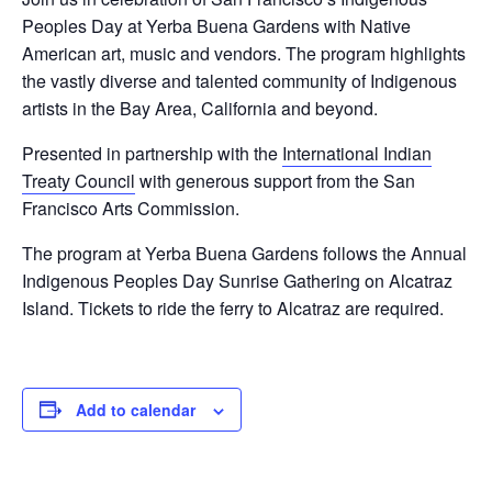
Peoples Day at Yerba Buena Gardens with Native
American art, music and vendors. The program highlights
the vastly diverse and talented community of Indigenous
artists in the Bay Area, California and beyond.
Presented in partnership with the
International Indian
Treaty Council
with generous support from the San
Francisco Arts Commission.
The program at Yerba Buena Gardens follows the Annual
Indigenous Peoples Day Sunrise Gathering on Alcatraz
Island. Tickets to ride the ferry to Alcatraz are required.
Add to calendar