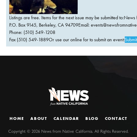
Listings are free. Items for the next issue may be submitted to:News 
P.O. Box 9145, Berkeley, CA 94709Email:
events@newsfromnativec
Phone: (510) 549-1208
Fax (510) 549-1889Or use our online for to submit an event:
Submit
HOME
ABOUT
CALENDAR
BLOG
CONTACT
Copyright ©
2026
News from Native California. All Rights Reserved.