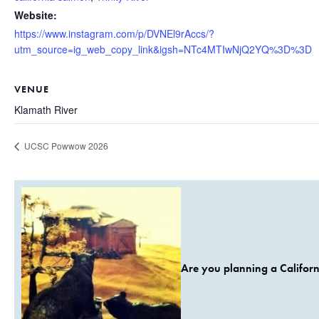
Website:
https://www.instagram.com/p/DVNEl9rAccs/?
utm_source=ig_web_copy_link&igsh=NTc4MTIwNjQ2YQ%3D%3D
VENUE
Klamath River
UCSC Powwow 2026
Are you planning a Californ