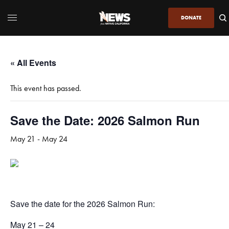
DONATE
« All Events
This event has passed.
Save the Date: 2026 Salmon Run
May 21
-
May 24
Save the date for the 2026 Salmon Run:
May 21 – 24