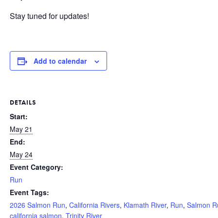
Stay tuned for updates!
Add to calendar
DETAILS
Start:
May 21
End:
May 24
Event Category:
Run
Event Tags:
2026 Salmon Run
,
California Rivers
,
Klamath River
,
Run
,
Salmon R
california salmon
,
Trinity River