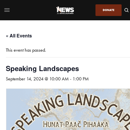
DONATE
« All Events
This event has passed.
Speaking Landscapes
September 14, 2024 @ 10:00 AM
-
1:00 PM