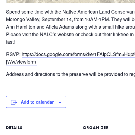
Spend some time with the Native American Land Conservanc
Morongo Valley, September 14, from 10AM-1PM. They will be 
Ann Hamilton and Alicia Adams along with a small hike arou
Please visit the NALC’s website or check out their linktree in 
fast!
RSVP:
https://docs.google.com/forms/d/e/1FAIpQLSfm5
jWw/viewform
Address and directions to the preserve will be provided to reg
Add to calendar
DETAILS
ORGANIZER