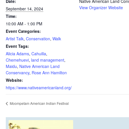
Date:
Native American Land Con
View Organizer Website
September 14, 2024
Time:
10:00 AM - 1:00 PM
Event Categories:
Artist Talk
,
Conservation
,
Walk
Event Tags:
Alicia Adams
,
Cahuilla
,
Chemehuevi
,
land management
,
Maidu
,
Native American Land
Conservancy
,
Rose Ann Hamilton
Website:
https://www.nativeamericanland.org/
Moompetam American Indian Festival