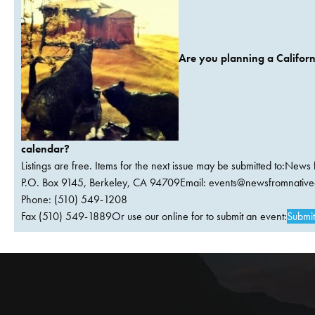
Are you planning a Californ
calendar?
Listings are free. Items for the next issue may be submitted to:News 
P.O. Box 9145, Berkeley, CA 94709Email:
events@newsfromnativec
Phone: (510) 549-1208
Fax (510) 549-1889Or use our online for to submit an event:
Submit