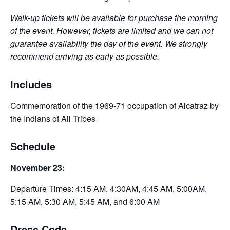
Walk-up tickets will be available for purchase the morning
of the event. However, tickets are limited and we can not
guarantee availability the day of the event. We strongly
recommend arriving as early as possible.
Includes
Commemoration of the 1969-71 occupation of Alcatraz by
the Indians of All Tribes
Schedule
November 23:
Departure Times: 4:15 AM, 4:30AM, 4:45 AM, 5:00AM,
5:15 AM, 5:30 AM, 5:45 AM, and 6:00 AM
Dress Code