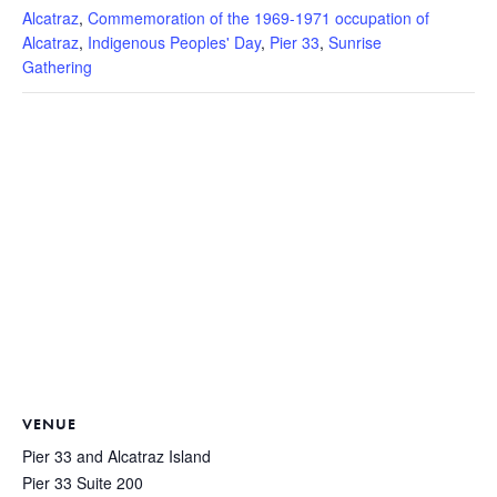
Alcatraz
,
Commemoration of the 1969-1971 occupation of
Alcatraz
,
Indigenous Peoples' Day
,
Pier 33
,
Sunrise
Gathering
VENUE
Pier 33 and Alcatraz Island
Pier 33 Suite 200