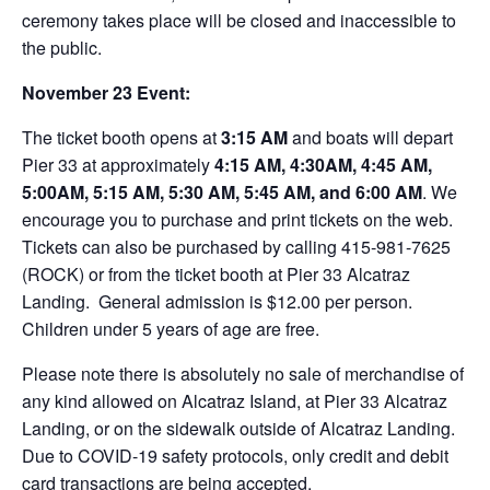
ceremony takes place will be closed and inaccessible to
the public.
November 23 Event:
The ticket booth opens at
3:15 AM
and boats will depart
Pier 33 at approximately
4:15 AM, 4:30AM, 4:45 AM,
5:00AM, 5:15 AM, 5:30 AM, 5:45 AM, and 6:00 AM
. We
encourage you to purchase and print tickets on the web.
Tickets can also be purchased by calling 415-981-7625
(ROCK) or from the ticket booth at Pier 33 Alcatraz
Landing. General admission is $12.00 per person.
Children under 5 years of age are free.
Please note there is absolutely no sale of merchandise of
any kind allowed on Alcatraz Island, at Pier 33 Alcatraz
Landing, or on the sidewalk outside of Alcatraz Landing.
Due to COVID-19 safety protocols, only credit and debit
card transactions are being accepted.