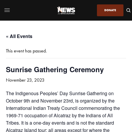
DONATE
« All Events
This event has passed.
Sunrise Gathering Ceremony
November 23, 2023
The Indigenous Peoples’ Day Sunrise Gathering on
October 9th and November 23rd, is organized by the
International Indian Treaty Council commemorating the
1969-71 occupation of Alcatraz by the Indians of All
Tribes. It is a one-day events and is not the standard
Alcatraz Island tour; all areas except for where the