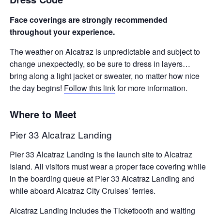
Face coverings are strongly recommended
throughout your experience.
The weather on Alcatraz is unpredictable and subject to
change unexpectedly, so be sure to dress in layers…
bring along a light jacket or sweater, no matter how nice
the day begins!
Follow this link
for more information.
Where to Meet
Pier 33 Alcatraz Landing
Pier 33 Alcatraz Landing is the launch site to Alcatraz
Island. All visitors must wear a proper face covering while
in the boarding queue at Pier 33 Alcatraz Landing and
while aboard Alcatraz City Cruises’ ferries.
Alcatraz Landing includes the Ticketbooth and waiting