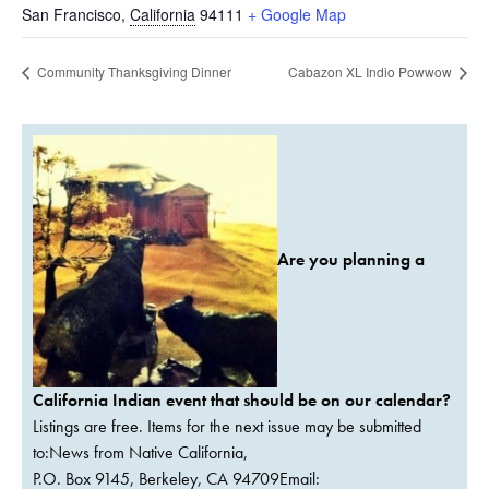
San Francisco
,
California
94111
+ Google Map
Community Thanksgiving Dinner
Cabazon XL Indio Powwow
Are you planning a
California Indian event that should be on our calendar?
Listings are free. Items for the next issue may be submitted
to:News from Native California,
P.O. Box 9145, Berkeley, CA 94709Email: