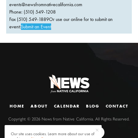
events@newsfromnativecalifornia.com
Phone: (510) 549-1208
Fax (510) 549-1889Or use our online for to submit an
event:
Submit an Event
HOME
ABOUT
CALENDAR
BLOG
CONTACT
Copyright ©
2026
News from Native California. All Rights Reserved.
Our site uses cookies. Learn more about our use of