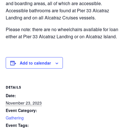
and boarding areas, all of which are accessible.
Accessible bathrooms are found at Pier 33 Alcatraz
Landing and on all Alcatraz Cruises vessels.
Please note: there are no wheelchairs available for loan
either at Pier 33 Alcatraz Landing or on Alcatraz Island.
Add to calendar
DETAILS
Date:
November 23, 2023
Event Category:
Gathering
Event Tags: