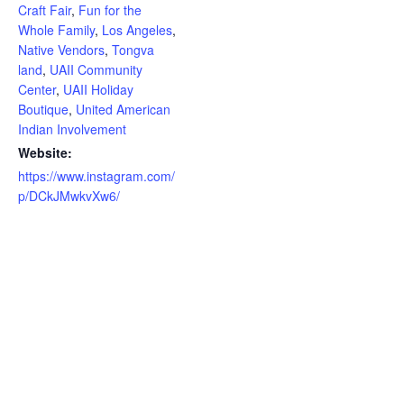
Craft Fair
,
Fun for the
Whole Family
,
Los Angeles
,
Native Vendors
,
Tongva
land
,
UAII Community
Center
,
UAII Holiday
Boutique
,
United American
Indian Involvement
Website:
https://www.instagram.com/
p/DCkJMwkvXw6/