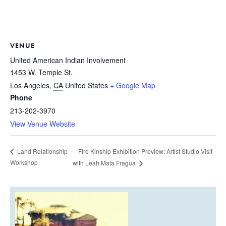
VENUE
United American Indian Involvement
1453 W. Temple St.
Los Angeles
,
CA
United States
+ Google Map
Phone
213-202-3970
View Venue Website
Fire Kinship Exhibition Preview: Artist Studio Visit
Land Relationship
Workshop
with Leah Mata Fragua