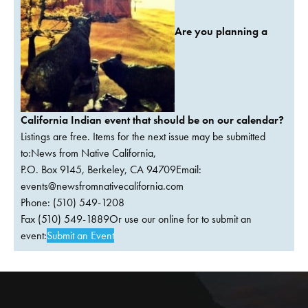
Are you planning a
California Indian event that should be on our calendar?
Listings are free. Items for the next issue may be submitted
to:News from Native California,
P.O. Box 9145, Berkeley, CA 94709Email:
events@newsfromnativecalifornia.com
Phone: (510) 549-1208
Fax (510) 549-1889Or use our online for to submit an
event:
Submit an Event