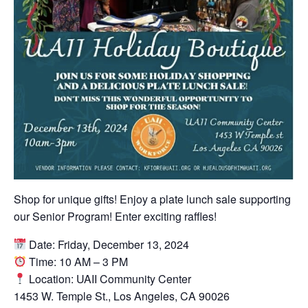
Shop for unique gifts! Enjoy a plate lunch sale supporting
our Senior Program! Enter exciting raffles!
Date: Friday, December 13, 2024
Time: 10 AM – 3 PM
Location: UAII Community Center
1453 W. Temple St., Los Angeles, CA 90026