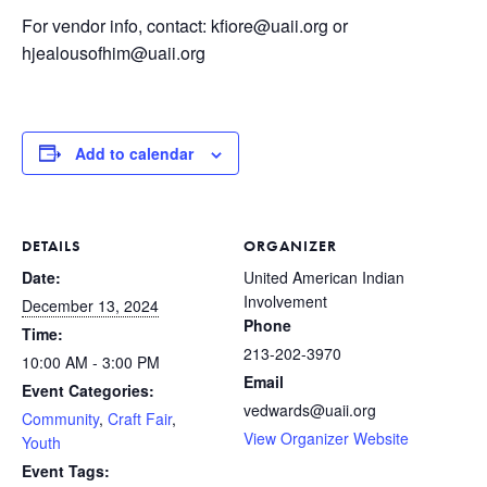
For vendor info, contact: kfiore@uaii.org or
hjealousofhim@uaii.org
Add to calendar
DETAILS
ORGANIZER
Date:
United American Indian
Involvement
December 13, 2024
Phone
Time:
213-202-3970
10:00 AM - 3:00 PM
Email
Event Categories:
vedwards@uaii.org
Community
,
Craft Fair
,
View Organizer Website
Youth
Event Tags: