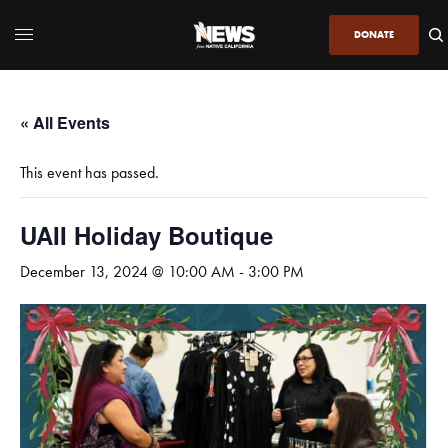
DONATE
« All Events
This event has passed.
UAII Holiday Boutique
December 13, 2024 @ 10:00 AM
-
3:00 PM