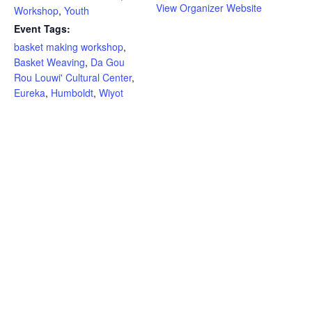
View Organizer Website
Workshop
,
Youth
Event Tags:
basket making workshop
,
Basket Weaving
,
Da Gou
Rou Louwi' Cultural Center
,
Eureka
,
Humboldt
,
Wiyot