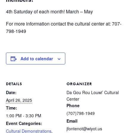
4th Saturday of each month! March – May
For more information contact the cultural center at: 707-
798-1949
Add to calendar
DETAILS
ORGANIZER
Date:
Da Gou Rou Louwi’ Cultural
Center
April 26, 2025
Phone
Time:
(707)798-1949
1:00 PM - 3:30 PM
Email
Event Categories:
jfontenot@wiyot.us
Cultural Demonstrations
,