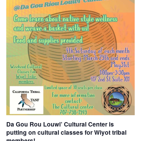
Da Gou Rou Louwi’ Cultural Center is
putting on cultural classes for Wiyot tribal
members!