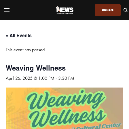
DONATE
« All Events
This event has passed.
Weaving Wellness
April 26, 2025 @ 1:00 PM
-
3:30 PM