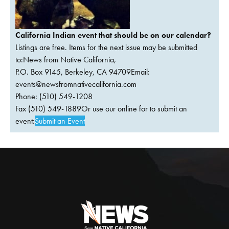
California Indian event that should be on our calendar?
Listings are free. Items for the next issue may be submitted
to:News from Native California,
P.O. Box 9145, Berkeley, CA 94709Email:
events@newsfromnativecalifornia.com
Phone: (510) 549-1208
Fax (510) 549-1889Or use our online for to submit an
event:
Submit an Event