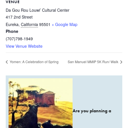
VENUE
Da Gou Rou Louwi’ Cultural Center
417 2nd Street
Eureka
,
California
95501
+ Google Map
Phone
(707)798-1949
View Venue Website
Yomen: A Celebration of Spring
San Manuel MMIP 5K Run/ Walk
Are you planning a