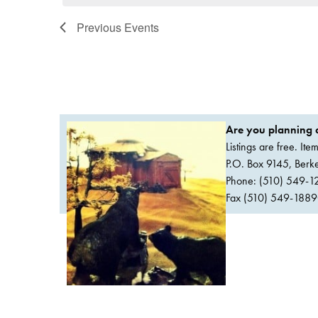
Previous
Events
Are you planning a
Listings are free. It
P.O. Box 9145, Ber
Phone: (510) 549-1
Fax (510) 549-1889Or