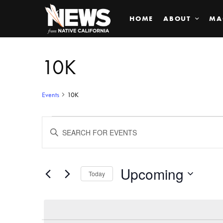
HOME
ABOUT
MA
10K
Events
10K
Events
ENTER
KEYWORD.
SEARCH
Search
FOR
EVENTS
BY
Upcoming
and
Today
KEYWORD.
SELECT
Views
DATE.
Navigation