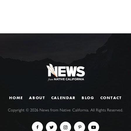
HOME
ABOUT
CALENDAR
BLOG
CONTACT
Copyright ©
2026
News from Native California. All Rights Reserved.