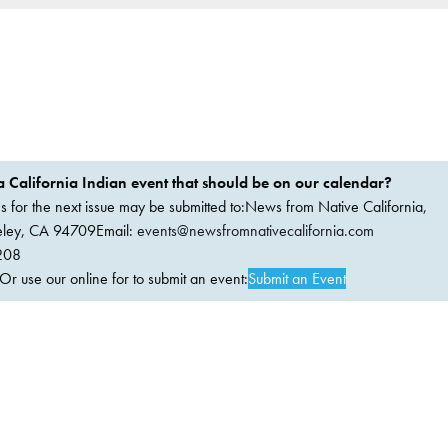
 California Indian event that should be on our calendar?
ems for the next issue may be submitted to:News from Native California,
keley, CA 94709Email:
events@newsfromnativecalifornia.com
208
 use our online for to submit an event:
Submit an Event