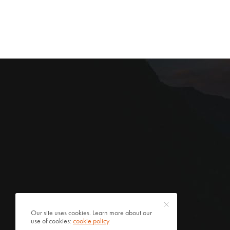
Our site uses cookies. Learn more about our
use of cookies:
cookie policy