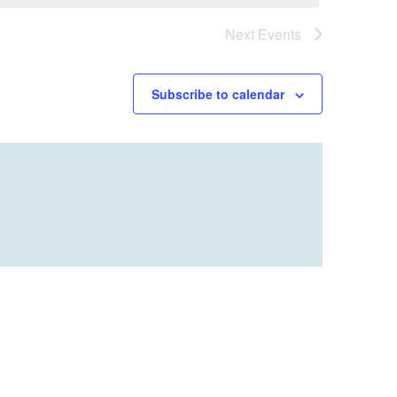
Next
Events
Subscribe to calendar