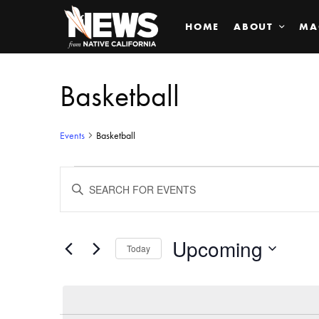
HOME
ABOUT
MA
Basketball
Events
Basketball
Events
ENTER
KEYWORD.
SEARCH
Search
FOR
EVENTS
BY
Upcoming
and
Today
KEYWORD.
SELECT
Views
DATE.
Navigation