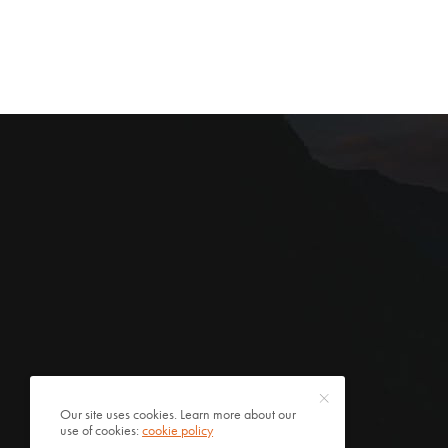
Our site uses cookies. Learn more about our
use of cookies:
cookie policy