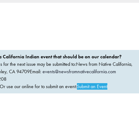
 California Indian event that should be on our calendar?
ems for the next issue may be submitted to:News from Native California,
keley, CA 94709Email:
events@newsfromnativecalifornia.com
208
 use our online for to submit an event:
Submit an Event