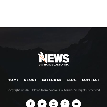
HOME
ABOUT
CALENDAR
BLOG
CONTACT
Copyright ©
2026
News from Native California. All Rights Reserved.