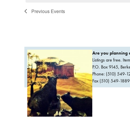
Previous
Events
Are you planning a
Listings are free. It
P.O. Box 9145, Ber
Phone: (510) 549-1
Fax (510) 549-1889Or