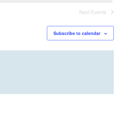
Next
Events
Subscribe to calendar