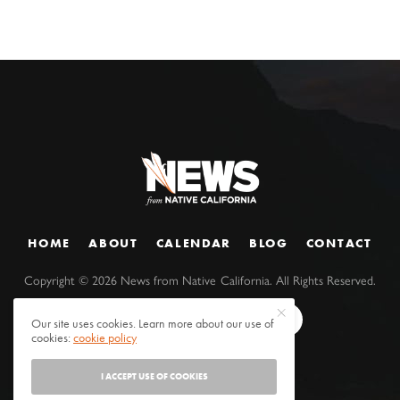
HOME
ABOUT
CALENDAR
BLOG
CONTACT
Copyright ©
2026
News from Native California. All Rights Reserved.
Our site uses cookies. Learn more about our use of
cookies:
cookie policy
I ACCEPT USE OF COOKIES