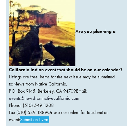
Are you planning a
California Indian event that should be on our calendar?
Listings are free. Items for the next issue may be submitted
to:News from Native California,
P.O. Box 9145, Berkeley, CA 94709Email:
events@newsfromnativecalifornia.com
Phone: (510) 549-1208
Fax (510) 549-1889Or use our online for to submit an
event:
Submit an Event