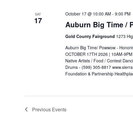
October 17 @ 10:00 AM
-
9:00 PM
SAT
17
Auburn Big Time /
Gold County Fairground
1273 Hig
Auburn Big Time/ Powwow - Honori
OCTOBER 17TH 2026 | 10AM-9PM Go
Native Artists / Food / Contest Dan
Drums - (599) 305-8817 www.sierra
Foundation & Partnership Healthpl
Previous
Events