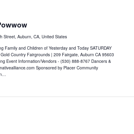
 Powwow
h Street, Auburn, CA, United States
ng Family and Children of Yesterday and Today SATURDAY
ld Country Fairgrounds | 209 Fairgate, Auburn CA 95603
cing Event Information/Vendors - (530) 888-8767 Dancers &
nativealliance.com Sponsored by Placer Community
an…