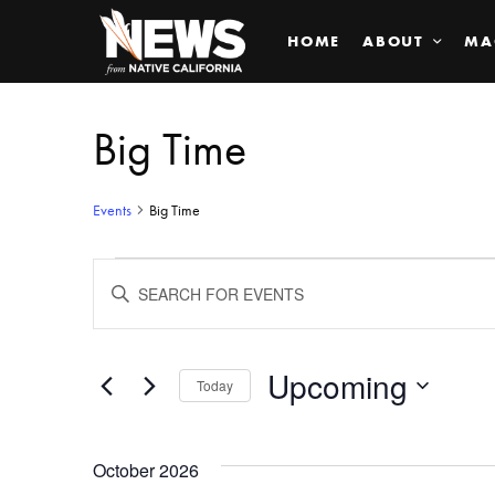
HOME
ABOUT
MA
Big Time
Events
Big Time
Events
ENTER
KEYWORD.
SEARCH
Search
FOR
EVENTS
BY
Upcoming
and
Today
KEYWORD.
SELECT
Views
DATE.
October 2026
Navigation