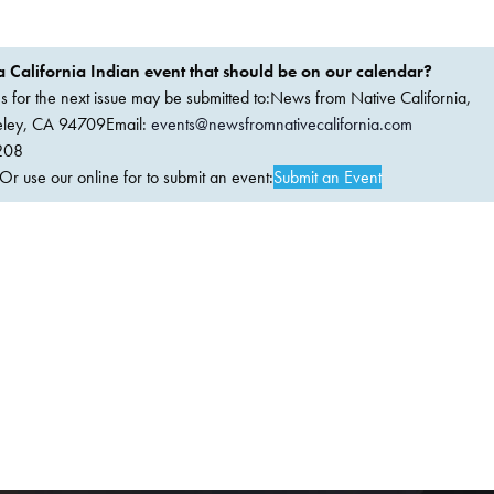
 California Indian event that should be on our calendar?
ems for the next issue may be submitted to:News from Native California,
keley, CA 94709Email:
events@newsfromnativecalifornia.com
208
 use our online for to submit an event:
Submit an Event