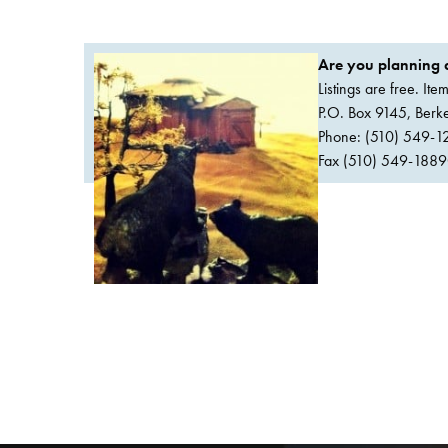
Are you planning a
Listings are free. It
P.O. Box 9145, Ber
Phone: (510) 549-1
Fax (510) 549-1889Or