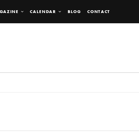
GAZINE
CALENDAR
BLOG
CONTACT