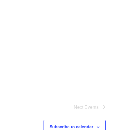
Next
Events
Subscribe to calendar