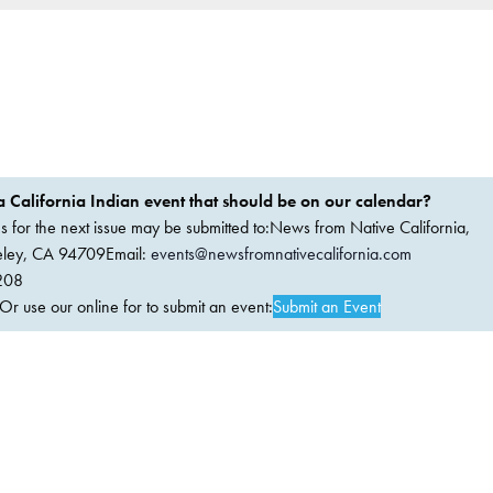
 California Indian event that should be on our calendar?
ems for the next issue may be submitted to:News from Native California,
keley, CA 94709Email:
events@newsfromnativecalifornia.com
208
 use our online for to submit an event:
Submit an Event