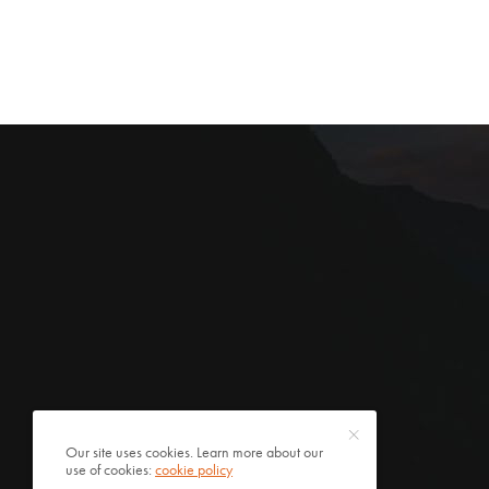
Our site uses cookies. Learn more about our
use of cookies:
cookie policy