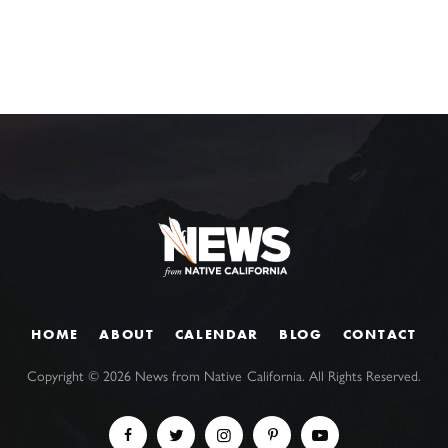
HOME
ABOUT
CALENDAR
BLOG
CONTACT
Copyright ©
2026
News from Native California. All Rights Reserved.