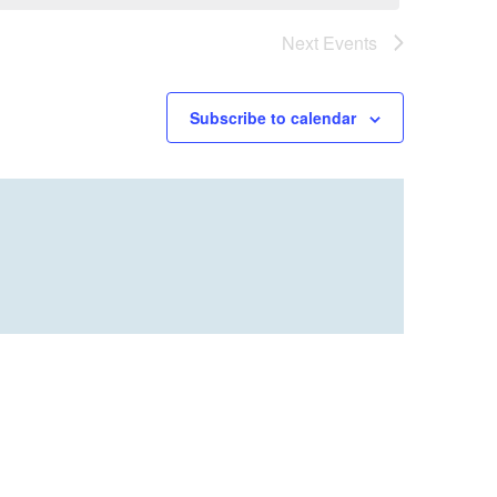
Next
Events
Subscribe to calendar