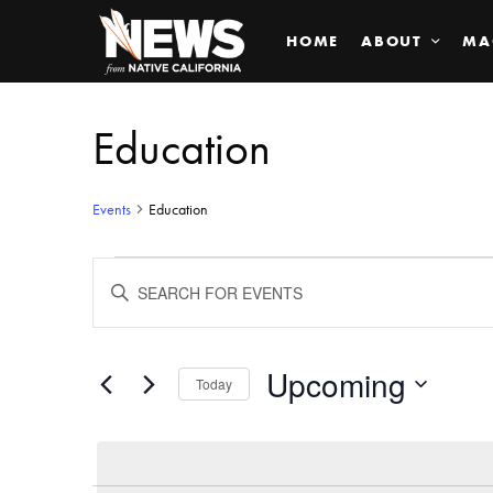
HOME
ABOUT
MA
Education
Events
Education
Events
ENTER
KEYWORD.
SEARCH
Search
FOR
EVENTS
BY
Upcoming
and
Today
KEYWORD.
SELECT
Views
DATE.
Navigation