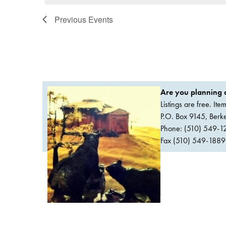
Previous
Events
Are you planning a
Listings are free. It
P.O. Box 9145, Ber
Phone: (510) 549-1
Fax (510) 549-1889Or