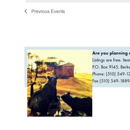
Previous
Events
Are you planning a
Listings are free. It
P.O. Box 9145, Ber
Phone: (510) 549-1
Fax (510) 549-1889Or