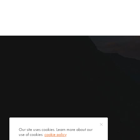
Our site uses cookies. Learn more about our
use of cookies:
cookie policy