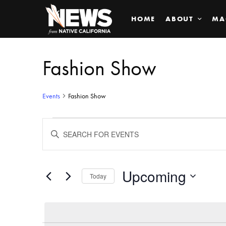
HOME
ABOUT
MA
Fashion Show
Events
Fashion Show
Events
ENTER
KEYWORD.
SEARCH
Search
FOR
EVENTS
BY
Upcoming
and
Today
KEYWORD.
SELECT
Views
DATE.
Navigation