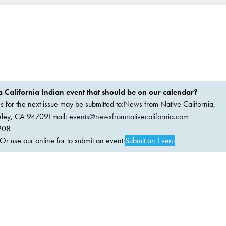
 California Indian event that should be on our calendar?
ems for the next issue may be submitted to:News from Native California,
keley, CA 94709Email:
events@newsfromnativecalifornia.com
208
 use our online for to submit an event:
Submit an Event