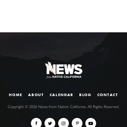
HOME
ABOUT
CALENDAR
BLOG
CONTACT
Copyright ©
2026
News from Native California. All Rights Reserved.