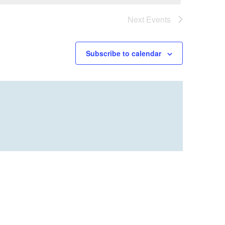
Next
Events
Subscribe to calendar