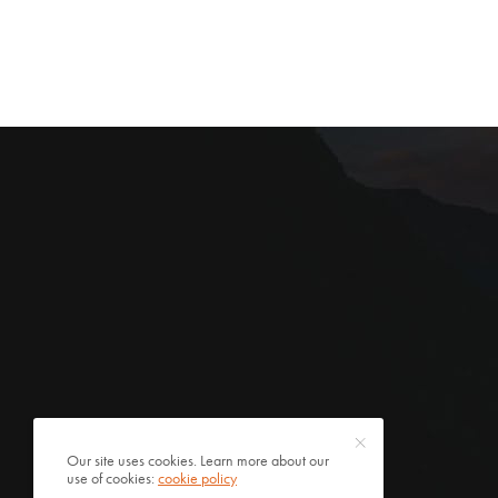
Our site uses cookies. Learn more about our
use of cookies:
cookie policy