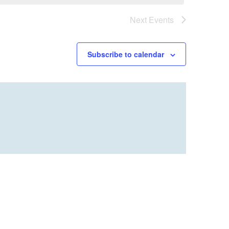
Next
Events
Subscribe to calendar