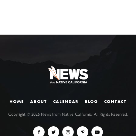
HOME
ABOUT
CALENDAR
BLOG
CONTACT
Copyright ©
2026
News from Native California. All Rights Reserved.