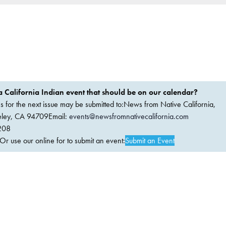
 California Indian event that should be on our calendar?
ems for the next issue may be submitted to:News from Native California,
keley, CA 94709Email:
events@newsfromnativecalifornia.com
208
 use our online for to submit an event:
Submit an Event