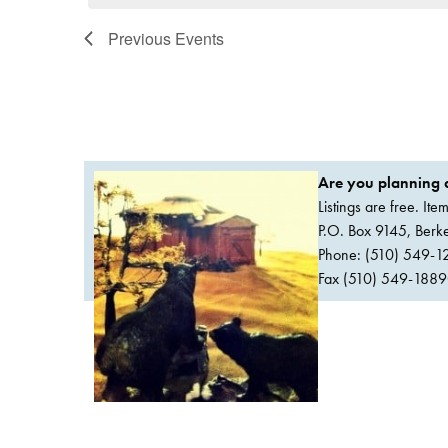
Previous
Events
Are you planning a
Listings are free. It
P.O. Box 9145, Ber
Phone: (510) 549-1
Fax (510) 549-1889Or