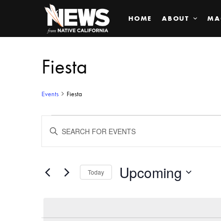
HOME
ABOUT
MA
Fiesta
Events
Fiesta
Events
ENTER
KEYWORD.
SEARCH
Search
FOR
EVENTS
BY
Upcoming
and
Today
KEYWORD.
SELECT
Views
DATE.
Navigation