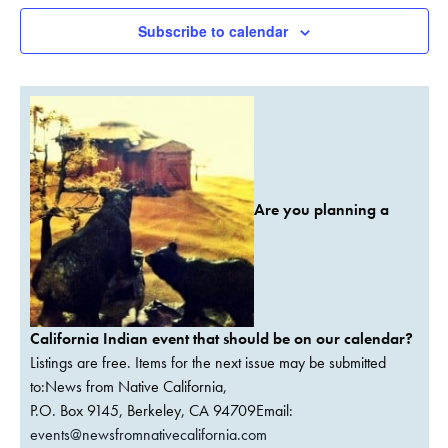
Subscribe to calendar
Are you planning a
California Indian event that should be on our calendar?
Listings are free. Items for the next issue may be submitted
to:News from Native California,
P.O. Box 9145, Berkeley, CA 94709Email:
events@newsfromnativecalifornia.com