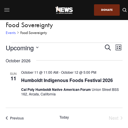
DONATE
Food Sovereignty
Events
Food Sovereignty
Upcoming
Even
Events
Search
List
View
Search
SELECT
DATE.
October 2026
Navi
and
Views
October 11 @ 11:00 AM
-
October 12 @ 5:00 PM
SUN
11
Navigatio
Humboldt Indigenous Foods Festival 2026
Cal Poly Humboldt Native American Forum
Union Street BSS
162, Arcata, California
Today
Next
Events
Previous
Events