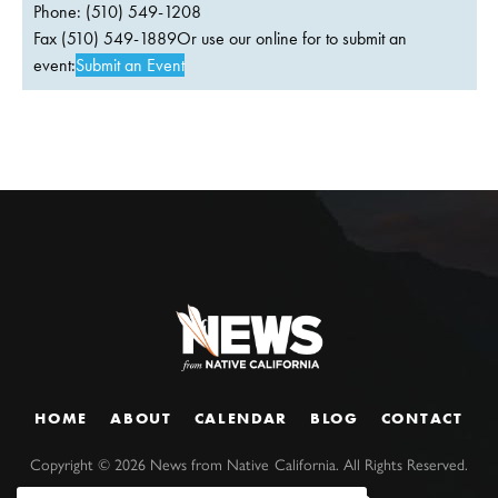
Phone: (510) 549-1208
Fax (510) 549-1889Or use our online for to submit an
event:
Submit an Event
HOME
ABOUT
CALENDAR
BLOG
CONTACT
Copyright ©
2026
News from Native California. All Rights Reserved.