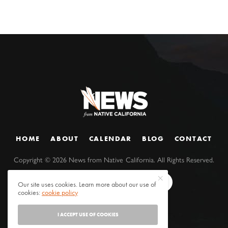
HOME
ABOUT
CALENDAR
BLOG
CONTACT
Copyright ©
2026
News from Native California. All Rights Reserved.
Our site uses cookies. Learn more about our use of
cookies:
cookie policy
I ACCEPT USE OF COOKIES