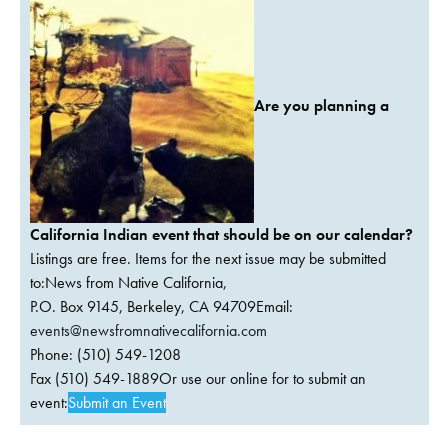
Are you planning a
California Indian event that should be on our calendar?
Listings are free. Items for the next issue may be submitted
to:News from Native California,
P.O. Box 9145, Berkeley, CA 94709Email:
events@newsfromnativecalifornia.com
Phone: (510) 549-1208
Fax (510) 549-1889Or use our online for to submit an
event:
Submit an Event