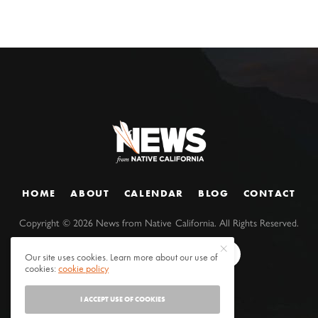
HOME
ABOUT
CALENDAR
BLOG
CONTACT
Copyright ©
2026
News from Native California. All Rights Reserved.
Our site uses cookies. Learn more about our use of
cookies:
cookie policy
I ACCEPT USE OF COOKIES