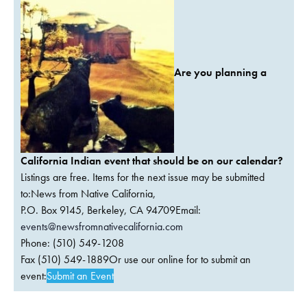
Are you planning a
California Indian event that should be on our calendar?
Listings are free. Items for the next issue may be submitted
to:News from Native California,
P.O. Box 9145, Berkeley, CA 94709Email:
events@newsfromnativecalifornia.com
Phone: (510) 549-1208
Fax (510) 549-1889Or use our online for to submit an
event:
Submit an Event