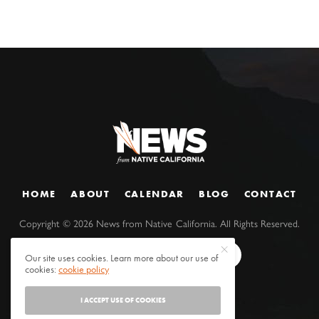
HOME
ABOUT
CALENDAR
BLOG
CONTACT
Copyright ©
2026
News from Native California. All Rights Reserved.
Our site uses cookies. Learn more about our use of
cookies:
cookie policy
I ACCEPT USE OF COOKIES