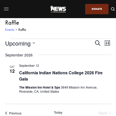
DONATE
Raffle
Events
Raffle
Upcoming
Even
Events
Search
List
View
Search
SELECT
DATE.
September 2026
Navi
and
Views
September 12
SAT
12
Navigatio
California Indian Nations College 2026 Fire
Gala
The Mission Inn Hotel & Spa
3649 Mission Inn Avenue,
Riverside, CA, United States
Today
Next
Events
Previous