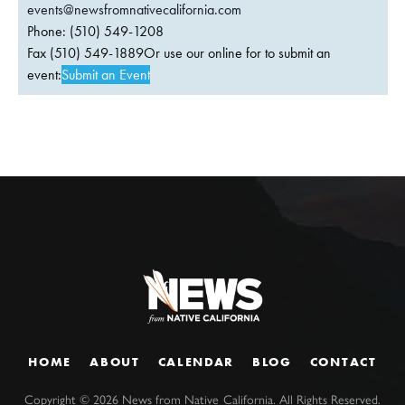
events@newsfromnativecalifornia.com
Phone: (510) 549-1208
Fax (510) 549-1889Or use our online for to submit an
event:
Submit an Event
HOME
ABOUT
CALENDAR
BLOG
CONTACT
Copyright ©
2026
News from Native California. All Rights Reserved.