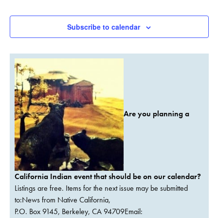
Events
Subscribe to calendar
Are you planning a
California Indian event that should be on our calendar?
Listings are free. Items for the next issue may be submitted
to:News from Native California,
P.O. Box 9145, Berkeley, CA 94709Email: